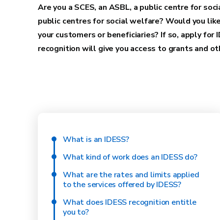
Are you a SCES, an ASBL, a public centre for soci
public centres for social welfare? Would you like
your customers or beneficiaries? If so, apply for 
recognition will give you access to grants and 
What is an IDESS?
What kind of work does an IDESS do?
What are the rates and limits applied
to the services offered by IDESS?
What does IDESS recognition entitle
you to?