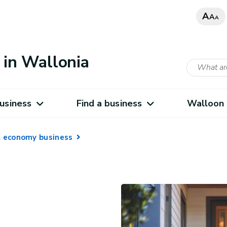
A
A
A
in Wallonia
usiness
Find a business
Walloon 
al economy business