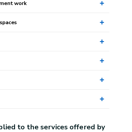
pment work
 spaces
Unauthorised activities
Installing a new staircase (even a
miller's ladder)
Laying a new floor
Replacing a door bottom
lied to the services offered by