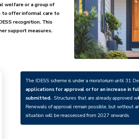
al welfare or a group of
 to offer informal care to
IDESS recognition. This
other support measures.
The IDESS scheme is under a moratorium until 31 De
applications for approval or for an increase in f
submitted.
Structures that are already approved will
Renewals of approval remain possible, but without an
situation will be reassessed from 2027 onwards.