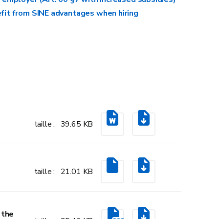
Levelling off an entire room
fit from SINE advantages when hiring
Tiling an entire wall
Insulating an entire room or attic
taille : 39.65 KB
taille : 21.01 KB
Paving an entire courtyard
 the
Building or installing a garden shed