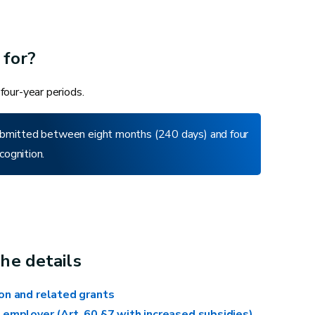
 for?
 four-year periods.
 submitted between eight months (240 days) and four
cognition.
Redecorating or repainting an entire
room
Repairing the chassis of an entire
room
Placing, sanding and oiling a floor
he details
Replacing fixed carpet or vinyl in an
ion and related grants
entire room
 employer (Art. 60 §7 with increased subsidies)