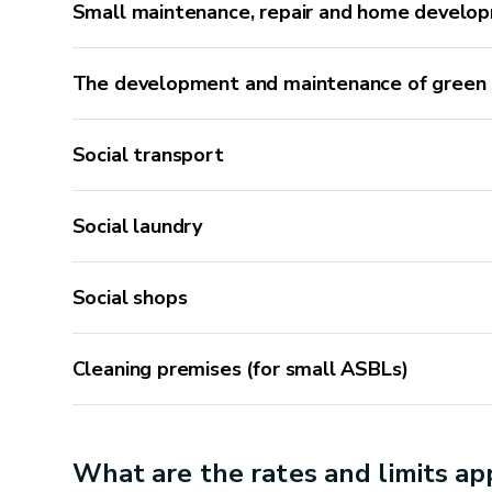
Small maintenance, repair and home develo
The development and maintenance of green
Social transport
Authorised activities
Social laundry
Joinery
Social shops
Repairing or reattaching a detached handrail
Repairing a stair tread
Cleaning premises (for small ASBLs)
Replacing part of the floor
Repairing a door bottom
Planing a door that sticks
What are the rates and limits app