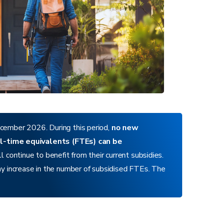
cember 2026. During this period,
no new
ull-time equivalents (FTEs) can be
 continue to benefit from their current subsidies.
y increase in the number of subsidised FTEs. The