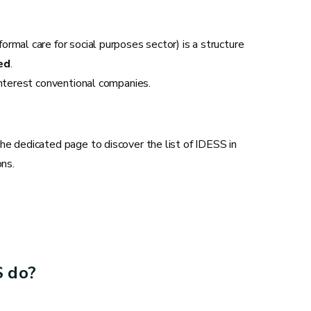
rmal care for social purposes sector) is a structure
ed
.
interest conventional companies.
he dedicated page to discover the list of IDESS in
ons.
S do?