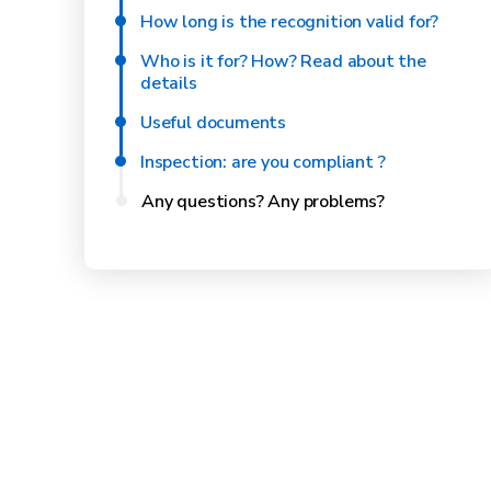
How long is the recognition valid for?
Who is it for? How? Read about the
details
Useful documents
Inspection: are you compliant ?
Any questions? Any problems?