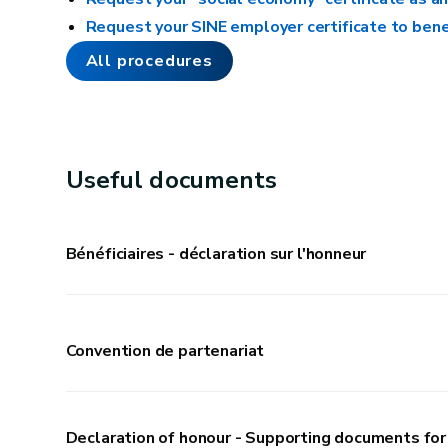
Replacing a few broken or revealed tiles
Request your SINE employer certificate to bene
Installing curtains and picture frames
All procedures
Insulation
Insulating pipes
Useful documents
Caulking a window
Bénéficiaires - déclaration sur l'honneur
Outdoors
Cleaning a courtyard or paving with a pressure
Convention de partenariat
washer
Using an anti-moss product
Recementing a damaged exterior wall base
Declaration of honour - Supporting documents for