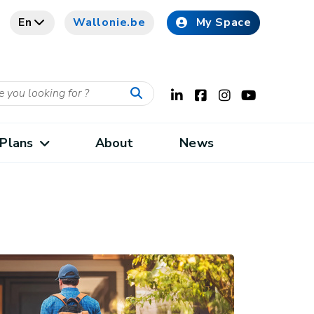
En
Wallonie.be
My Space
Plans
About
News