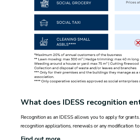
Toilets
Replacing a seal or valve head
Replacing a tap
Replacing a siphon
Descaling taps
Re-fixing a toilet or toilet board
Unclogging a sink, washbasin, shower or toilet
What does IDESS recognition ent
Repairing seals
Recognition as an IDESS allows you to apply for grants
Bleeding radiators
recognition applications, renewals or any modification to 
Find out more