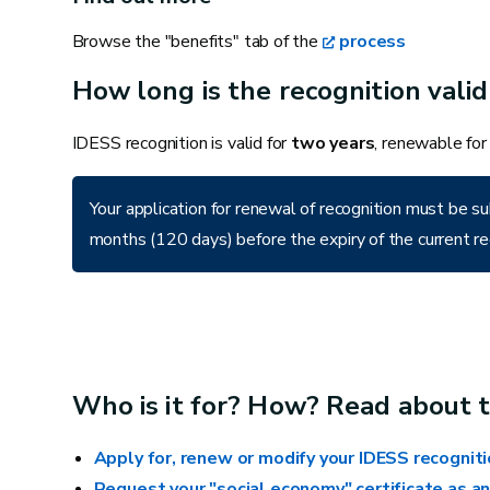
Kitchen
Browse the "benefits" tab of the
process
Installing an appliance
How long is the recognition valid
Connecting to a drain
Repairing a hood
IDESS recognition is valid for
two years
, renewable for
Your application for renewal of recognition must be
Finishes
months (120 days) before the expiry of the current re
Gluing or replacing a wallpaper strip
Repairing paint work
Painting a door, frame, wall, skirting board or
piece of furniture
Who is it for? How? Read about t
Replacing a piece of fixed carpet or vinyl
Apply for, renew or modify your IDESS recognit
Replacing a small area of damaged ceiling
Request your "social economy" certificate as an