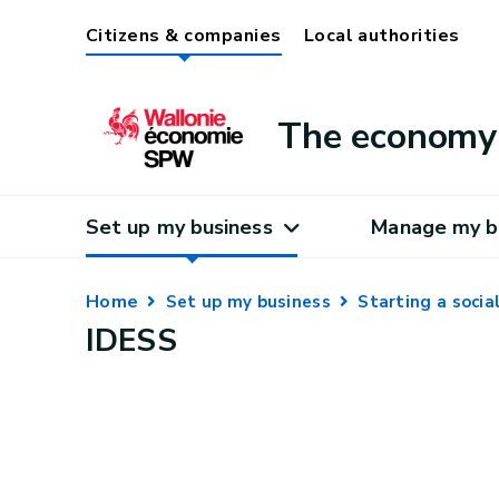
Citizens & companies
Local authorities
The economy 
Set up my business
Manage my b
Home
Set up my business
Starting a soci
IDESS