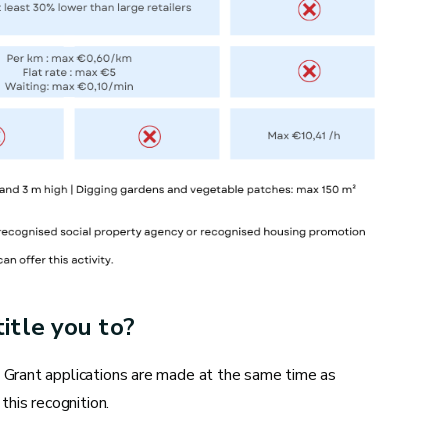
Replacing water supply and drainage
systems
Descaling a water heater
Installing a new shower or bathtub
Maintaining a boiler
itle you to?
. Grant applications are made at the same time as
this recognition.