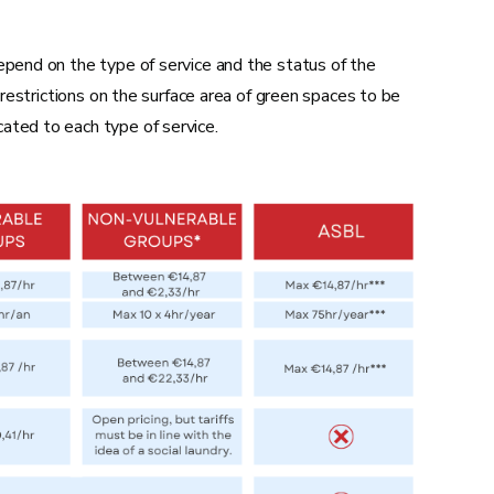
Replacing an undercarriage
Installing a new shutter
epend on the type of service and the status of the
, restrictions on the surface area of green spaces to be
ated to each type of service.
Placing a new installation in a room
Recessing part of the electrical
installation
Installing an entry phone