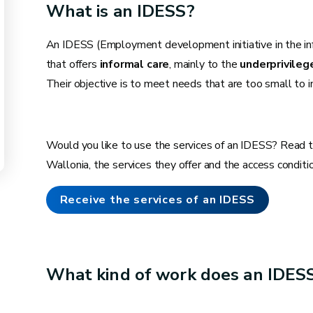
What is an IDESS?
An IDESS (Employment development initiative in the info
that offers
informal care
, mainly to the
underprivileg
Their objective is to meet needs that are too small to 
Would you like to use the services of an IDESS? Read t
Wallonia, the services they offer and the access conditi
Receive the services of an IDESS
What kind of work does an IDES