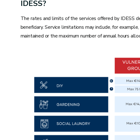
Repairing an undercarriage
IDESS?
Planing a jammed frame
The rates and limits of the services offered by IDESS d
Repairing a jammed shutter
beneficiary. Service limitations may include, for example
Repairing baseboards
maintained or the maximum number of annual hours alloc
Electricity
Replacing a bulb
Replacing a switch
Adding a socket
Replacing fuses
Hanging a chandelier or sconce
Repairing a doorbell or entry phone