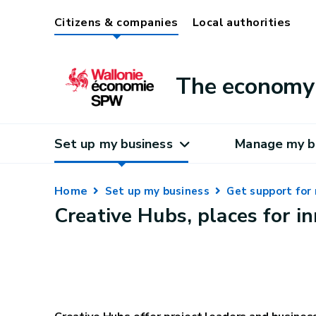
Citizens & companies
Local authorities
The economy 
Set up my business
Manage my b
Home
Set up my business
Get support for 
Creative Hubs, places for i