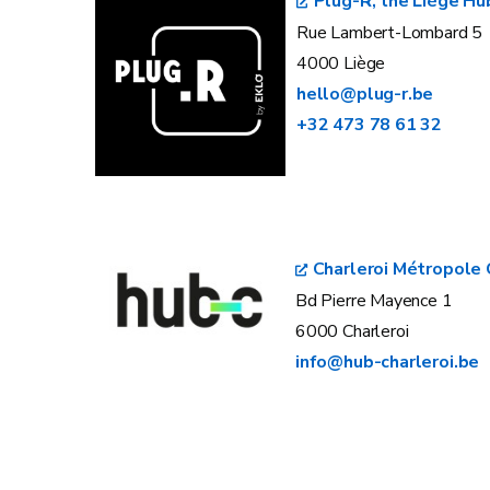
Plug-R, the Liège Hu
Rue Lambert-Lombard 5
4000 Liège
hello@plug-r.be
+32 473 78 61 32
Charleroi Métropole 
Bd Pierre Mayence 1
6000 Charleroi
info@hub-charleroi.be