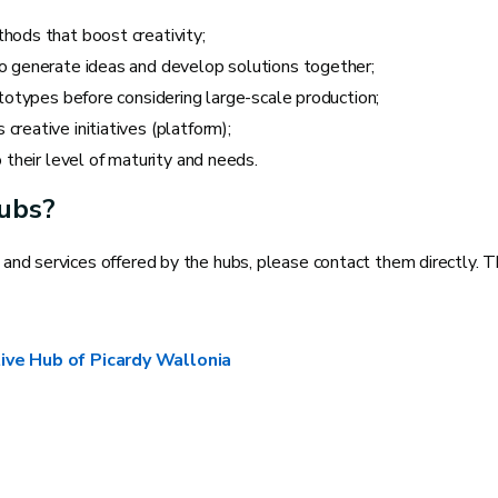
hods that boost creativity;
o generate ideas and develop solutions together;
ototypes before considering large-scale production;
reative initiatives (platform);
 their level of maturity and needs.
Hubs?
s and services offered by the hubs, please contact them directly. T
ive Hub of Picardy Wallonia