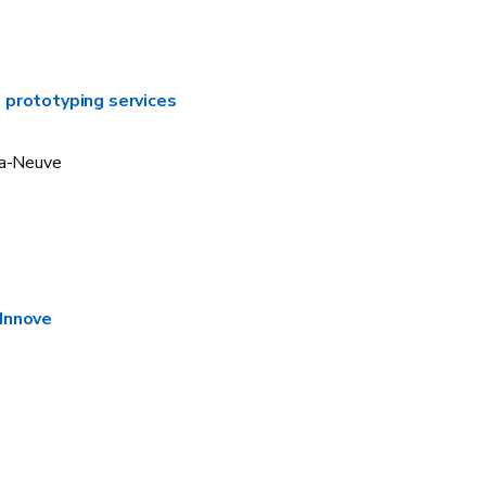
 prototyping services
la-Neuve
Innove