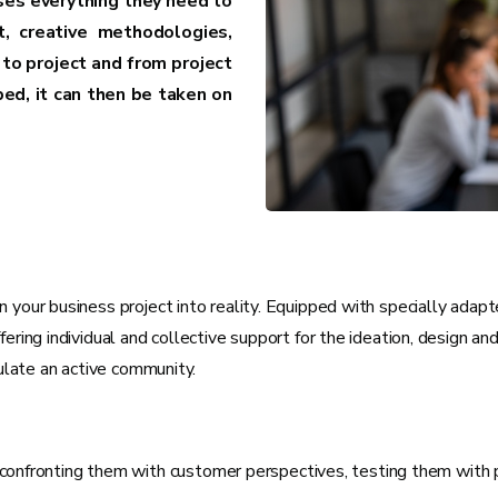
ses everything they need to
t, creative methodologies,
to project and from project
ed, it can then be taken on
 your business project into reality. Equipped with specially adap
ering individual and collective support for the ideation, design an
mulate an active community.
onfronting them with customer perspectives, testing them with pot