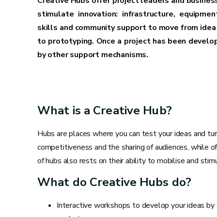
Creative Hubs offer project leaders and busines
stimulate innovation: infrastructure, equipmen
skills and community support to move from idea 
to prototyping. Once a project has been develop
by other support mechanisms.
What is a Creative Hub?
Hubs are places where you can test your ideas and turn
competitiveness and the sharing of audiences, while off
of hubs also rests on their ability to mobilise and sti
What do Creative Hubs do?
Interactive workshops to develop your ideas by c