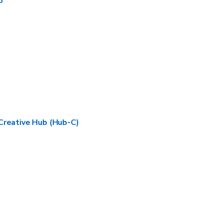
b
Creative Hub (Hub-C)