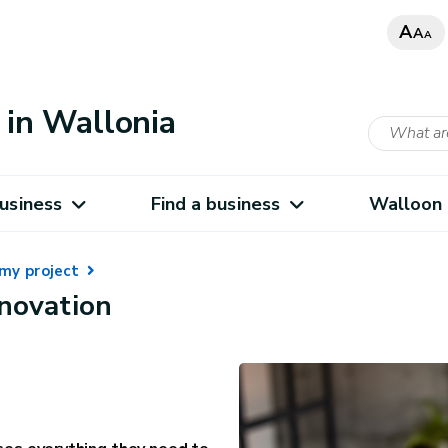
A
A
A
in Wallonia
usiness
Find a business
Walloon 
my project
nnovation