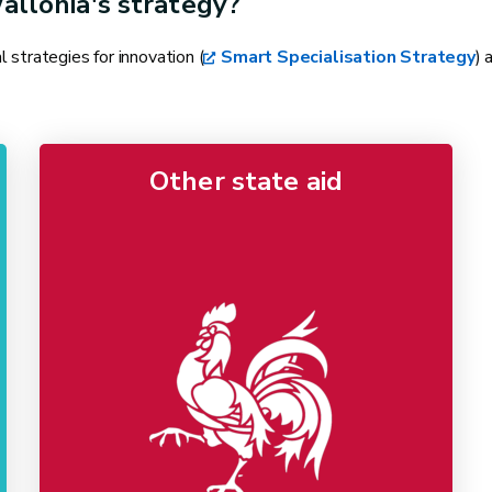
allonia's strategy?
strategies for innovation (
Smart Specialisation Strategy
) 
Other state aid