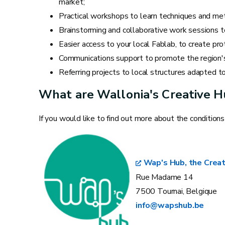
market;
Practical workshops to learn techniques and met
Brainstorming and collaborative work sessions t
Easier access to your local Fablab, to create pr
Communications support to promote the region's c
Referring projects to local structures adapted to
What are Wallonia's Creative 
If you would like to find out more about the condition
Wap's Hub, the Creat
Rue Madame 14
7500 Tournai, Belgique
info@wapshub.be