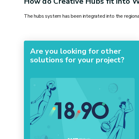
How do Creative Hubs fit into W
The hubs system has been integrated into the regional 
Are you looking for other
solutions for your project?