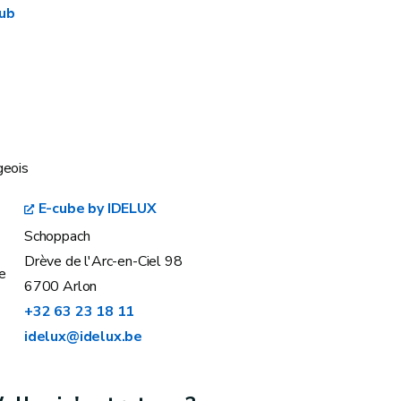
Hub
geois
E-cube by IDELUX
Schoppach
Drève de l'Arc-en-Ciel 98
e
6700 Arlon
+32 63 23 18 11
idelux@idelux.be