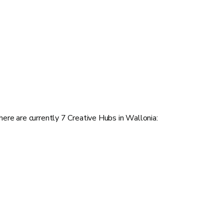
here are currently 7 Creative Hubs in Wallonia: