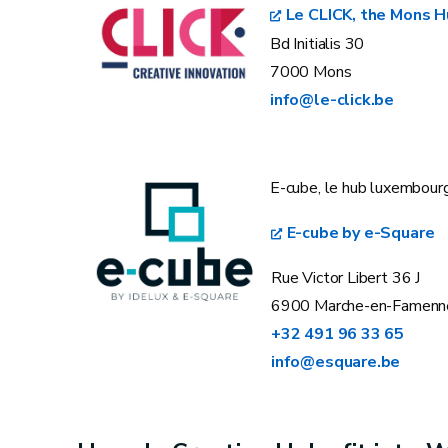
Le CLICK, the Mons 
Bd Initialis 30
7000 Mons
info@le-click.be
E-cube, le hub luxembour
E-cube by e-Square
Rue Victor Libert 36 J
6900 Marche-en-Famenn
+32 491 96 33 65
info@esquare.be