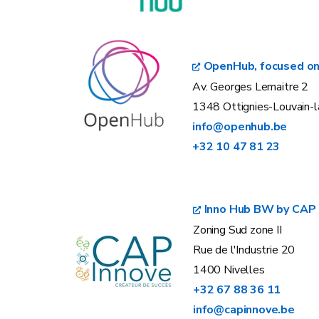
OpenHub, focused on
Av. Georges Lemaitre 2
1348 Ottignies-Louvain-
info@openhub.be
+32 10 47 81 23
Inno Hub BW by CAP 
Zoning Sud zone II
Rue de l'Industrie 20
1400 Nivelles
+32 67 88 36 11
info@capinnove.be