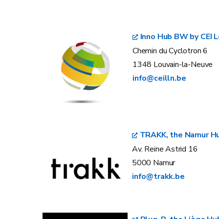
Inno Hub BW by CEI L
Chemin du Cyclotron 6
1348 Louvain-la-Neuve
info@ceilln.be
TRAKK, the Namur H
Av. Reine Astrid 16
5000 Namur
info@trakk.be