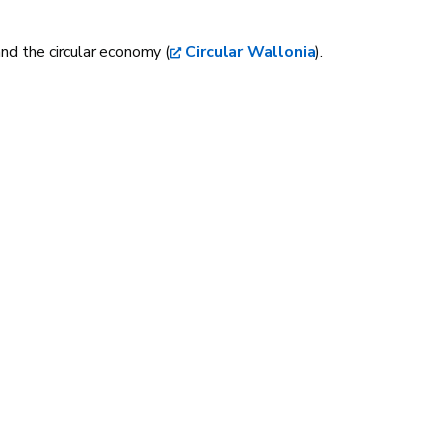
and the circular economy (
Circular Wallonia
).