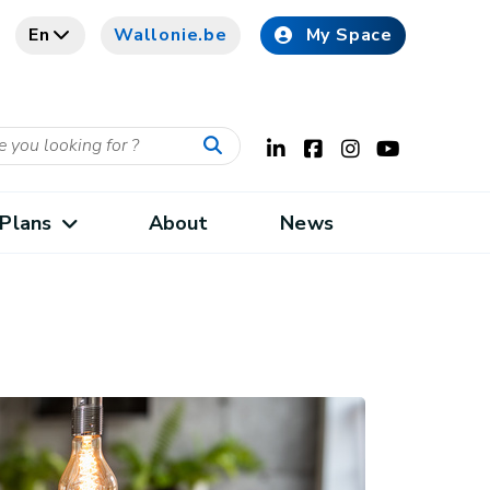
En
Wallonie.be
My Space
Plans
About
News