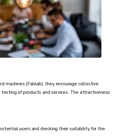
ted machines (Fablab), they encourage collective
d testing of products and services. The attractiveness
ential users and checking their suitability for the