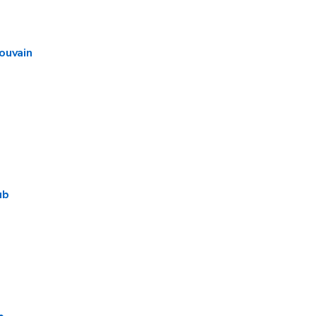
ouvain
ub