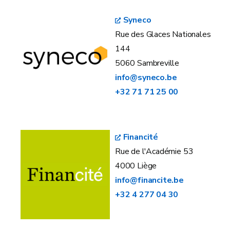
Syneco
Rue des Glaces Nationales
144
5060 Sambreville
info@syneco.be
+32 71 71 25 00
Financité
Rue de l'Académie 53
4000 Liège
info@financite.be
+32 4 277 04 30