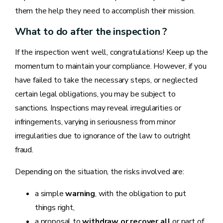
them the help they need to accomplish their mission.
What to do after the inspection ?
If the inspection went well, congratulations! Keep up the
momentum to maintain your compliance. However, if you
have failed to take the necessary steps, or neglected
certain legal obligations, you may be subject to
sanctions. Inspections may reveal irregularities or
infringements, varying in seriousness from minor
irregularities due to ignorance of the law to outright
fraud.
Depending on the situation, the risks involved are:
a simple
warning
, with the obligation to put
things right,
a proposal to
withdraw or recover all
or part of