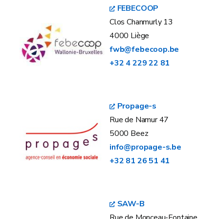
FEBECOOP
Clos Chanmurly 13
4000 Liège
fwb@febecoop.be
+32 4 229 22 81
Propage-s
Rue de Namur 47
5000 Beez
info@propage-s.be
+32 81 26 51 41
SAW-B
Rue de Monceau-Fontaine