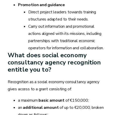
Promotion and guidance
Direct project leaders towards training
structures adapted to their needs.
Carry out information and promotional
actions aligned with its missions, including
partnerships with traditional economic
operators for information and collaboration.
What does social economy
consultancy agency recognition
entitle you to?
Recognition as a social economy consultancy agency
gives access to a grant consisting of:
a maximum
basic amount
of €150,000;
an
additional amount
of up to €20,000, broken
down as follows: