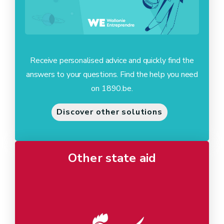
Receive personalised advice and quickly find the
answers to your questions. Find the help you need
on 1890.be.
Discover other solutions
Other state aid