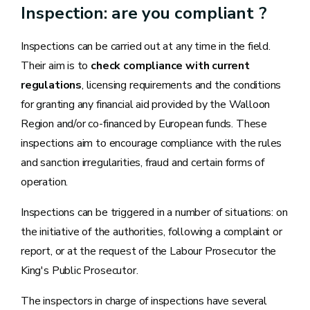
Inspection: are you compliant ?
Inspections can be carried out at any time in the field.
Their aim is to
check compliance with current
regulations
, licensing requirements and the conditions
for granting any financial aid provided by the Walloon
Region and/or co-financed by European funds. These
inspections aim to encourage compliance with the rules
and sanction irregularities, fraud and certain forms of
operation.
Inspections can be triggered in a number of situations: on
the initiative of the authorities, following a complaint or
report, or at the request of the Labour Prosecutor the
King's Public Prosecutor.
The inspectors in charge of inspections have several