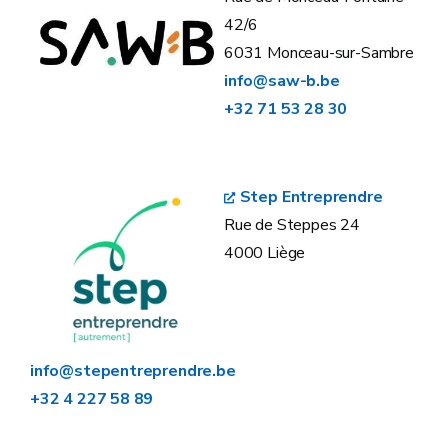
42/6
6031 Monceau-sur-Sambre
info@saw-b.be
+32 71 53 28 30
Step Entreprendre
Rue de Steppes 24
4000 Liège
info@stepentreprendre.be
+32 4 227 58 89