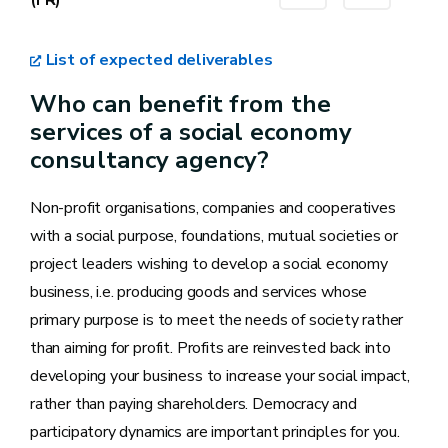
List of expected deliverables
Who can benefit from the
services of a social economy
consultancy agency?
Non-profit organisations, companies and cooperatives
with a social purpose, foundations, mutual societies or
project leaders wishing to develop a social economy
business, i.e. producing goods and services whose
primary purpose is to meet the needs of society rather
than aiming for profit. Profits are reinvested back into
developing your business to increase your social impact,
rather than paying shareholders. Democracy and
participatory dynamics are important principles for you.