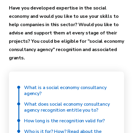
Have you developed expertise in the social
economy and would you like to use your skills to
help companies in this sector? Would you like to
advise and support them at every stage of their
projects? You could be eligible for "social economy
consultancy agency" recognition and associated
grants.
What is a social economy consultancy
agency?
What does social economy consultancy
agency recognition entitle you to?
How long is the recognition valid for?
Who is it for? How? Read about the