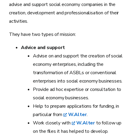
advise and support social economy companies in the
creation, development and professionalisation of their
activities.
They have two types of mission:
Advice and support
Advise on and support the creation of social
economy enterprises, including the
transformation of ASBLs or conventional
enterprises into social economy businesses.
Provide ad hoc expertise or consultation to
social economy businesses.
Help to prepare applications for funding, in
particular from
W.Alter
.
Work closely with
W.Alter
to follow up
on the files it has helped to develop.