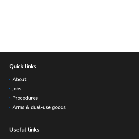
Quick links
About
jobs
Procedures
Arms & dual-use goods
Useful links