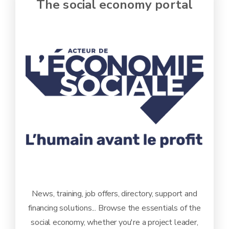
The social economy portal
News, training, job offers, directory, support and
financing solutions... Browse the essentials of the
social economy, whether you're a project leader,