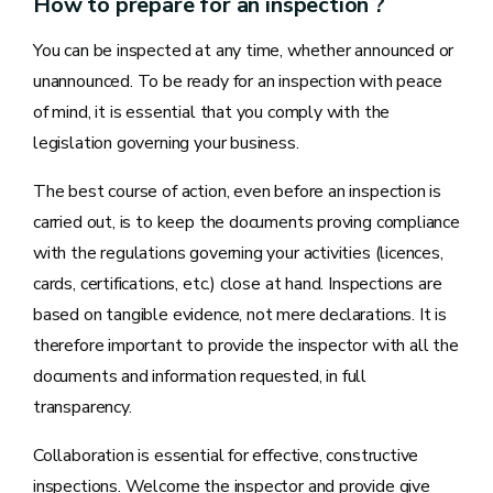
How to prepare for an inspection ?
You can be inspected at any time, whether announced or
unannounced. To be ready for an inspection with peace
of mind, it is essential that you comply with the
legislation governing your business.
The best course of action, even before an inspection is
carried out, is to keep the documents proving compliance
with the regulations governing your activities (licences,
cards, certifications, etc.) close at hand. Inspections are
based on tangible evidence, not mere declarations. It is
therefore important to provide the inspector with all the
documents and information requested, in full
transparency.
Collaboration is essential for effective, constructive
inspections. Welcome the inspector and provide give