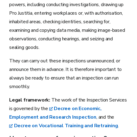
powers, including conducting investigations, drawing up
Pro Justitia, entering workplaces or, with authorisation,
inhabited areas, checking identities, searching for,
examining and copying data media, making image-based
observations, conducting hearings, and seizing and
sealing goods.
They can carry out these inspections unannounced, or
announce them in advance. It is therefore important to
always be ready to ensure that an inspection can run
smoothly.
Legal framework:
The work of the Inspection Services
is governed by the
Decree on Economic,
Employment and Research Inspection
, and the
Decree on Vocational Training and Retraining
.