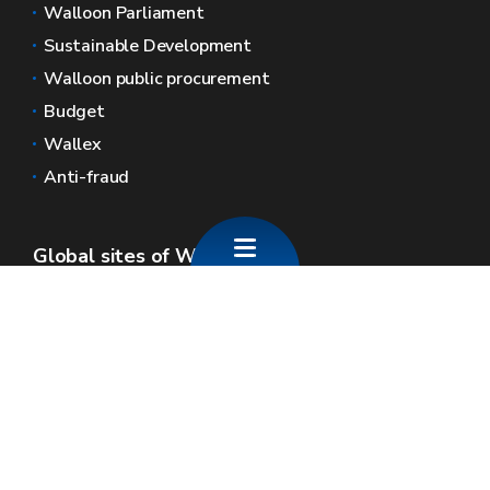
Walloon Parliament
Sustainable Development
Walloon public procurement
Budget
Wallex
Anti-fraud
Global sites of Wallonia
Wallonie.be
Walloon government
Public service of Wallonia
Wallex
Geoportal
Jobs