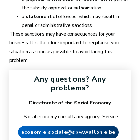
the subsidy, approval or authorisation,
a
statement
of offences, which may result in
penal or administrative sanctions.
These sanctions may have consequences for your
business. It is therefore important to regularise your
situation as soon as possible to avoid facing this
problem.
Any questions? Any
problems?
Directorate of the Social Economy
"Social economy consultancy agency" Service
economie.sociale@spw.wallonie.be