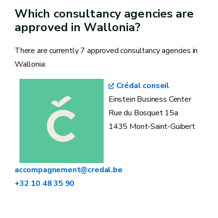
Which consultancy agencies are
approved in Wallonia?
There are currently 7 approved consultancy agencies in
Wallonia:
Crédal conseil
Einstein Business Center
Rue du Bosquet 15a
1435 Mont-Saint-Guibert
accompagnement@credal.be
+32 10 48 35 90