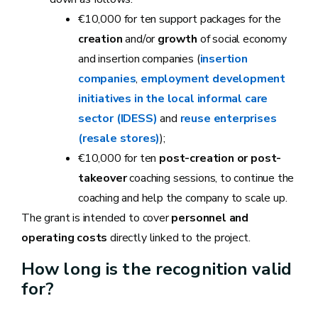
€10,000 for ten support packages for the
creation
and/or
growth
of social economy
and insertion companies (
insertion
companies
,
employment development
initiatives in the local informal care
sector (IDESS)
and
reuse enterprises
(resale stores)
);
€10,000 for ten
post-creation or post-
takeover
coaching sessions, to continue the
coaching and help the company to scale up.
The grant is intended to cover
personnel and
operating costs
directly linked to the project.
How long is the recognition valid
for?