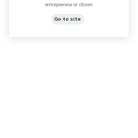
entrepreneur or citizen.
Go to site