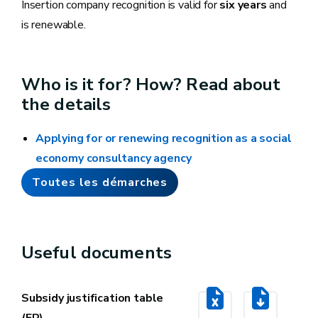
Insertion company recognition is valid for
six years
and
is renewable.
Who is it for? How? Read about
the details
Applying for or renewing recognition as a social
economy consultancy agency
Toutes les démarches
Useful documents
Subsidy justification table
(FR)