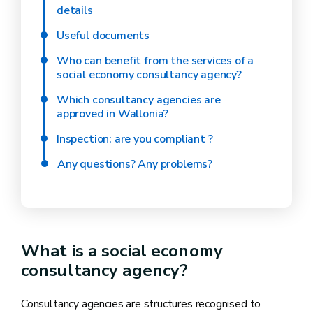
details
Useful documents
Who can benefit from the services of a
social economy consultancy agency?
Which consultancy agencies are
approved in Wallonia?
Inspection: are you compliant ?
Any questions? Any problems?
What is a social economy
consultancy agency?
Consultancy agencies are structures recognised to