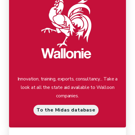
Innovation, training, exports, consultancy... Take a
look at all the state aid available to Walloon
companies.
To the Midas database