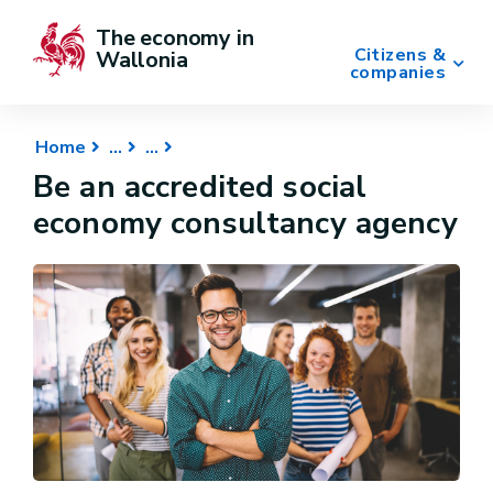
The economy in 
Citizens &
Wallonia
companies
Home
Be an accredited social
economy consultancy agency