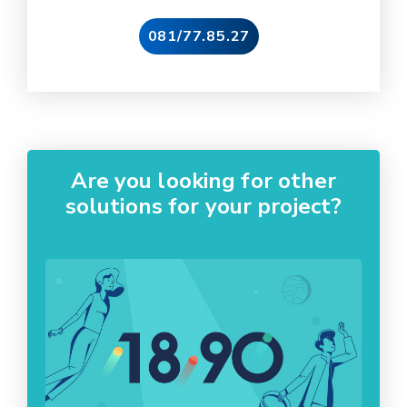
081/77.85.27
Are you looking for other
solutions for your project?