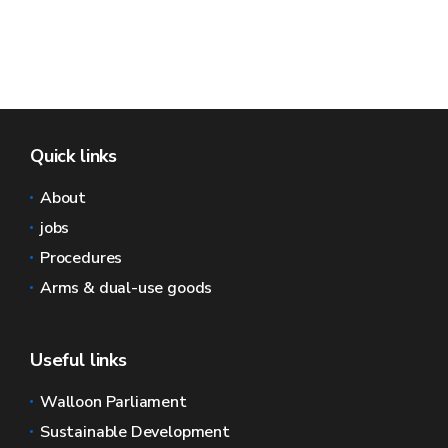
Quick links
About
jobs
Procedures
Arms & dual-use goods
Useful links
Walloon Parliament
Sustainable Development