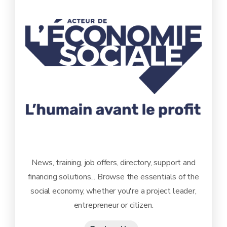
News, training, job offers, directory, support and
financing solutions... Browse the essentials of the
social economy, whether you're a project leader,
entrepreneur or citizen.