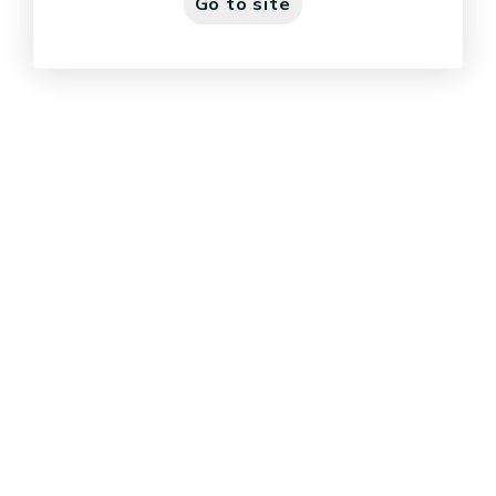
Go to site