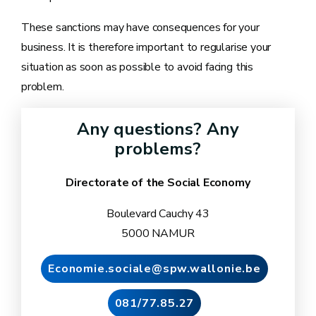
These sanctions may have consequences for your
business. It is therefore important to regularise your
situation as soon as possible to avoid facing this
problem.
Any questions? Any
problems?
Directorate of the Social Economy
Boulevard Cauchy 43
5000 NAMUR
Economie.sociale@spw.wallonie.be
081/77.85.27