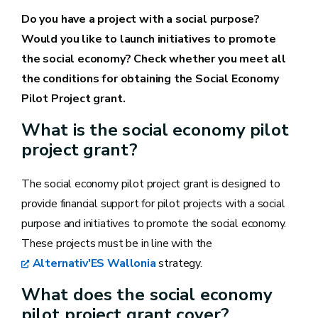
Do you have a project with a social purpose?
Would you like to launch initiatives to promote
the social economy? Check whether you meet all
the conditions for obtaining the Social Economy
Pilot Project grant.
What is the social economy pilot
project grant?
The social economy pilot project grant is designed to
provide financial support for pilot projects with a social
purpose and initiatives to promote the social economy.
These projects must be in line with the
Alternativ'ES Wallonia
strategy.
What does the social economy
pilot project grant cover?