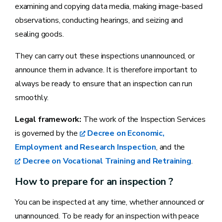
examining and copying data media, making image-based
observations, conducting hearings, and seizing and
sealing goods.
They can carry out these inspections unannounced, or
announce them in advance. It is therefore important to
always be ready to ensure that an inspection can run
smoothly.
Legal framework:
The work of the Inspection Services
is governed by the
Decree on Economic,
Employment and Research Inspection
, and the
Decree on Vocational Training and Retraining
.
How to prepare for an inspection ?
You can be inspected at any time, whether announced or
unannounced. To be ready for an inspection with peace