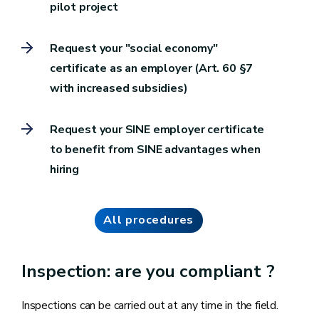
pilot project
Request your "social economy"
certificate as an employer (Art. 60 §7
with increased subsidies)
Request your SINE employer certificate
to benefit from SINE advantages when
hiring
All procedures
Inspection: are you compliant ?
Inspections can be carried out at any time in the field.