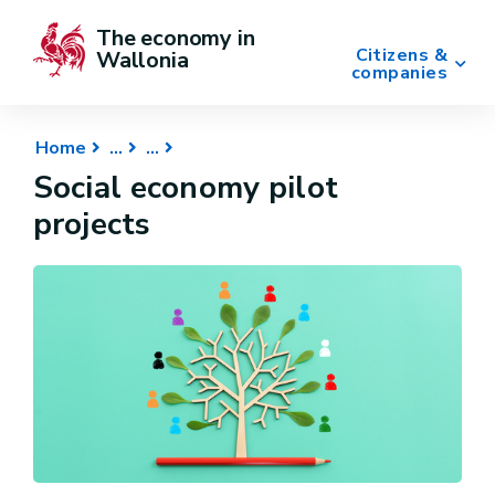
The economy in 
Citizens &
Wallonia
companies
Home
Social economy pilot
projects