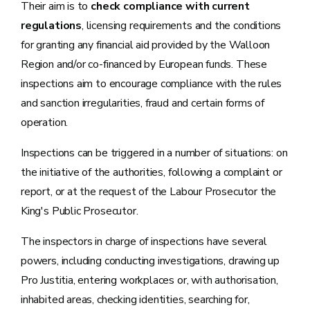
Their aim is to
check compliance with current
regulations
, licensing requirements and the conditions
for granting any financial aid provided by the Walloon
Region and/or co-financed by European funds. These
inspections aim to encourage compliance with the rules
and sanction irregularities, fraud and certain forms of
operation.
Inspections can be triggered in a number of situations: on
the initiative of the authorities, following a complaint or
report, or at the request of the Labour Prosecutor the
King's Public Prosecutor.
The inspectors in charge of inspections have several
powers, including conducting investigations, drawing up
Pro Justitia, entering workplaces or, with authorisation,
inhabited areas, checking identities, searching for,