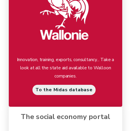
Innovation, training, exports, consultancy... Take a
look at all the state aid available to Walloon
companies.
To the Midas database
The social economy portal