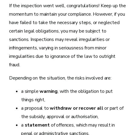
If the inspection went well, congratulations! Keep up the
momentum to maintain your compliance. However, if you
have failed to take the necessary steps, or neglected
certain legal obligations, you may be subject to
sanctions. Inspections may reveal irregularities or
infringements, varying in seriousness from minor
irregularities due to ignorance of the law to outright
fraud.
Depending on the situation, the risks involved are:
a simple
warning
, with the obligation to put
things right,
a proposal to
withdraw or recover all
or part of
the subsidy, approval or authorisation,
a
statement
of offences, which may result in
penal or administrative sanctions.