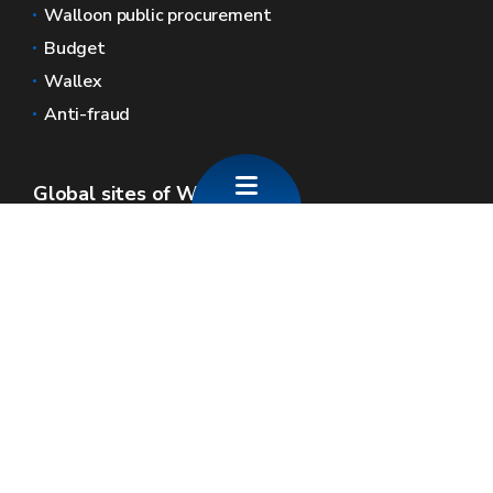
Walloon public procurement
Budget
Wallex
Anti-fraud
Global sites of Wallonia
Wallonie.be
Walloon government
Public service of Wallonia
Wallex
Geoportal
Jobs
Contact us