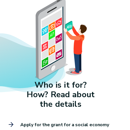
Who is it for?
How? Read about
the details
Apply for the grant for a social economy