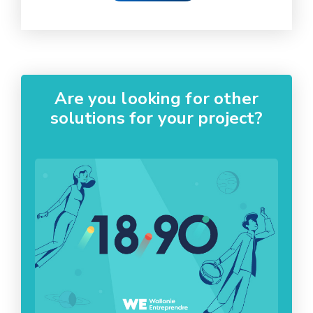
Are you looking for other
solutions for your project?