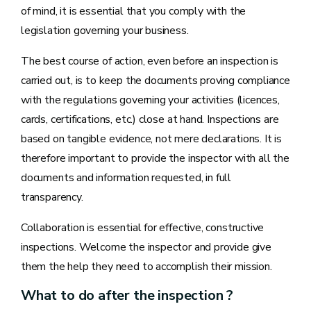
of mind, it is essential that you comply with the
legislation governing your business.
The best course of action, even before an inspection is
carried out, is to keep the documents proving compliance
with the regulations governing your activities (licences,
cards, certifications, etc.) close at hand. Inspections are
based on tangible evidence, not mere declarations. It is
therefore important to provide the inspector with all the
documents and information requested, in full
transparency.
Collaboration is essential for effective, constructive
inspections. Welcome the inspector and provide give
them the help they need to accomplish their mission.
What to do after the inspection ?