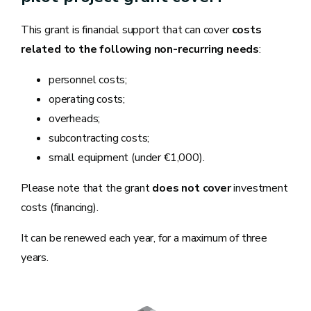
This grant is financial support that can cover
costs
related to the following non-recurring needs
:
personnel costs;
operating costs;
overheads;
subcontracting costs;
small equipment (under €1,000).
Please note that the grant
does not cover
investment
costs (financing).
It can be renewed each year, for a maximum of three
years.