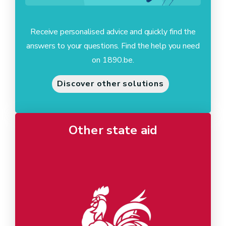
Receive personalised advice and quickly find the
answers to your questions. Find the help you need
on 1890.be.
Discover other solutions
Other state aid