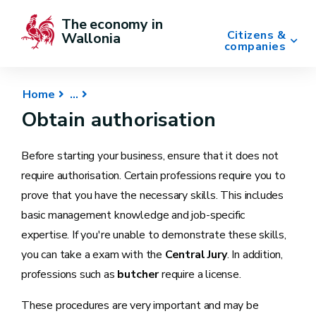
The economy in 
Citizens &
Wallonia
companies
Home
Obtain authorisation
Before starting your business, ensure that it does not
require authorisation. Certain professions require you to
prove that you have the necessary skills. This includes
basic management knowledge and job-specific
expertise. If you're unable to demonstrate these skills,
you can take a exam with the
Central Jury
. In addition,
professions such as
butcher
require a license.
These procedures are very important and may be