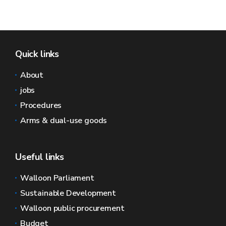
Quick links
About
jobs
Procedures
Arms & dual-use goods
Useful links
Walloon Parliament
Sustainable Development
Walloon public procurement
Budget