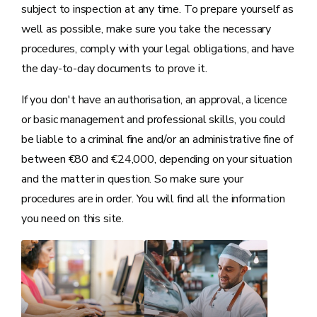
subject to inspection at any time. To prepare yourself as
well as possible, make sure you take the necessary
procedures, comply with your legal obligations, and have
the day-to-day documents to prove it.
If you don't have an authorisation, an approval, a licence
or basic management and professional skills, you could
be liable to a criminal fine and/or an administrative fine of
between €80 and €24,000, depending on your situation
and the matter in question. So make sure your
procedures are in order. You will find all the information
you need on this site.