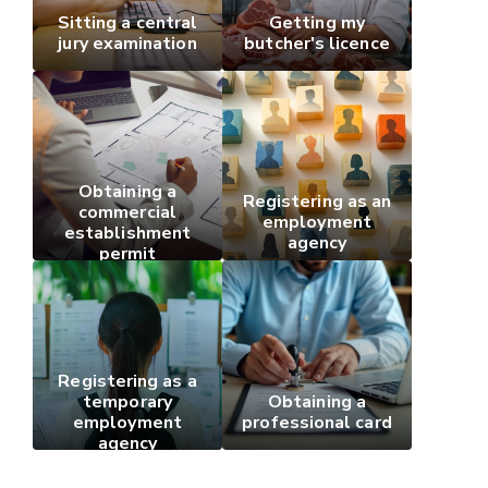
Sitting a central
Getting my
jury examination
butcher's licence
Obtaining a
Registering as an
commercial
employment
establishment
agency
permit
Registering as a
temporary
Obtaining a
employment
professional card
agency