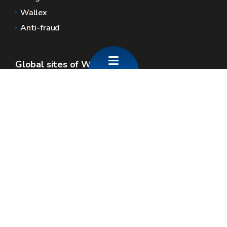
Wallex
Anti-fraud
Global sites of Wallonia
Wallonie.be
Walloon government
Public service of Wallonia
Wallex
Geoportal
Jobs
Contact us
SPW economie