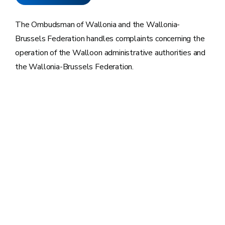
The Ombudsman of Wallonia and the Wallonia-
Brussels Federation handles complaints concerning the
operation of the Walloon administrative authorities and
the Wallonia-Brussels Federation.