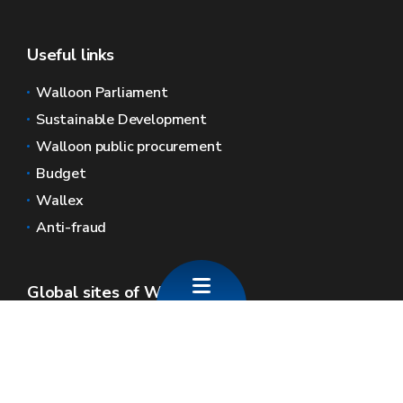
Useful links
Walloon Parliament
Sustainable Development
Walloon public procurement
Budget
Wallex
Anti-fraud
Global sites of Wallonia
Wallonie.be
Walloon government
Public service of Wallonia