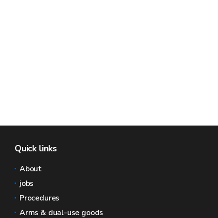
Quick links
About
jobs
Procedures
Arms & dual-use goods