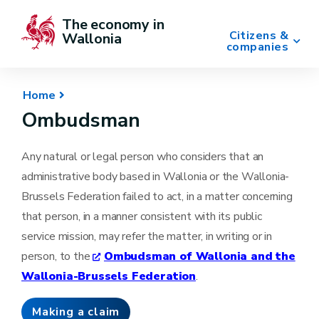
The economy in 
Citizens &
Wallonia
companies
Home
Ombudsman
Any natural or legal person who considers that an
administrative body based in Wallonia or the Wallonia-
Brussels Federation failed to act, in a matter concerning
that person, in a manner consistent with its public
service mission, may refer the matter, in writing or in
person, to the
Ombudsman of Wallonia and the
Wallonia-Brussels Federation
.
Making a claim