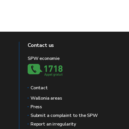
Contact us
SPW economie
Contact
Wallonia areas
Press
Submit a complaint to the SPW
Report an irregularity