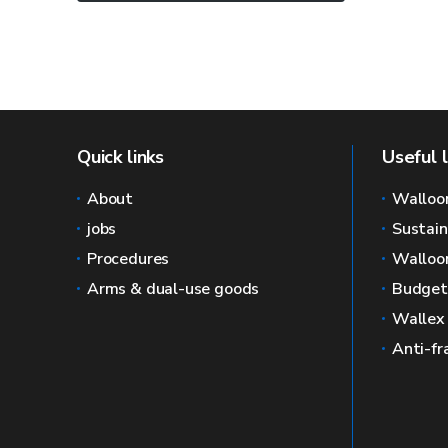
Quick links
Useful l
About
Walloo
jobs
Sustai
Procedures
Walloon
Arms & dual-use goods
Budget
Wallex
Anti-fr