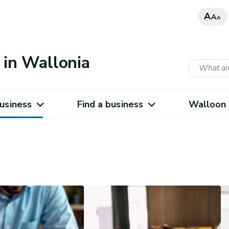
A
A
A
in Wallonia
usiness
Find a business
Walloon 