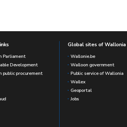
inks
Global sites of Wallonia
n Parliament
Wallonie.be
nable Development
Walloon government
 public procurement
Public service of Wallonia
Wallex
Geoportal
aud
Jobs