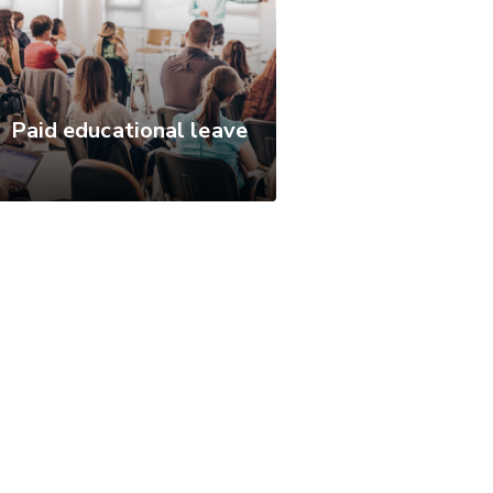
Paid educational leave