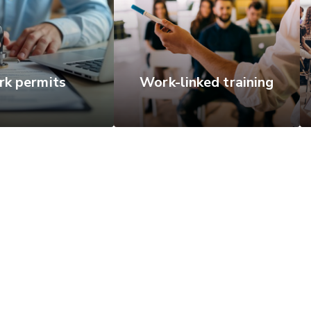
k permits
Work-linked training