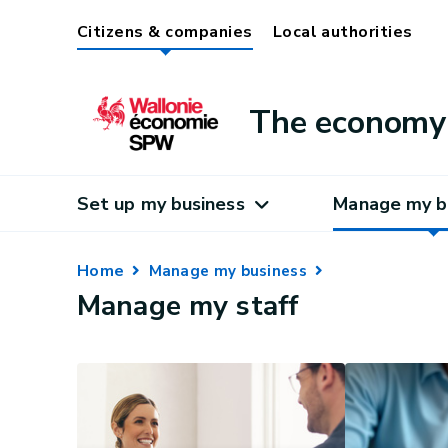
Citizens & companies
Local authorities
The economy 
Set up my business
Manage my b
Home
Manage my business
Manage my staff