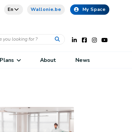
En
Wallonie.be
My Space
Plans
About
News