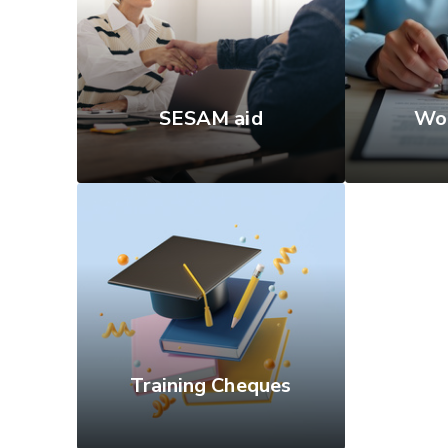
SESAM aid
Wor
Training Cheques