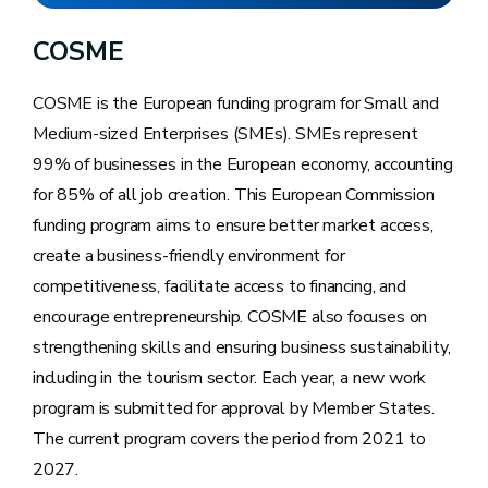
in Wallonia
COSME
COSME is the European funding program for Small and
Medium-sized Enterprises (SMEs). SMEs represent
99% of businesses in the European economy, accounting
for 85% of all job creation. This European Commission
funding program aims to ensure better market access,
create a business-friendly environment for
competitiveness, facilitate access to financing, and
encourage entrepreneurship. COSME also focuses on
strengthening skills and ensuring business sustainability,
including in the tourism sector. Each year, a new work
program is submitted for approval by Member States.
The current program covers the period from 2021 to
2027.