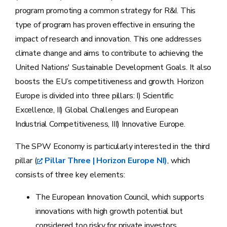
program promoting a common strategy for R&I. This
type of program has proven effective in ensuring the
impact of research and innovation. This one addresses
climate change and aims to contribute to achieving the
United Nations' Sustainable Development Goals. It also
boosts the EU’s competitiveness and growth. Horizon
Europe is divided into three pillars: I) Scientific
Excellence, II) Global Challenges and European
Industrial Competitiveness, III) Innovative Europe.
The SPW Economy is particularly interested in the third
pillar (
Pillar Three | Horizon Europe NI)
, which
consists of three key elements:
The European Innovation Council, which supports
innovations with high growth potential but
considered too risky for private investors.