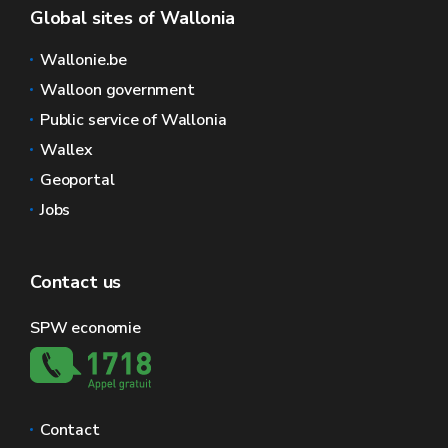
Global sites of Wallonia
Wallonie.be
Walloon government
Public service of Wallonia
Wallex
Geoportal
Jobs
Contact us
SPW economie
Contact