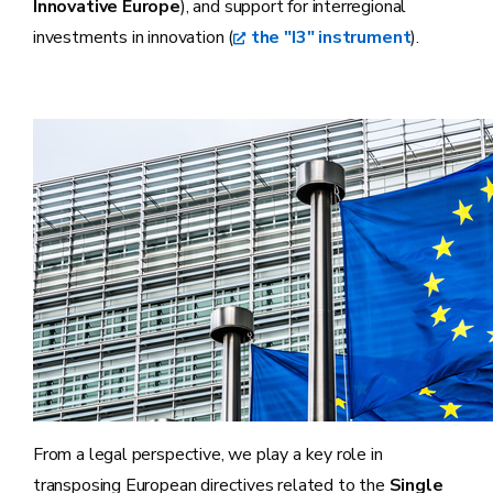
Innovative Europe
), and support for interregional
investments in innovation (
the "I3" instrument
).
From a legal perspective, we play a key role in
transposing European directives related to the
Single