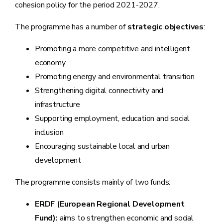
cohesion policy for the period 2021-2027.
The programme has a number of
strategic objectives
:
Promoting a more competitive and intelligent
economy
Promoting energy and environmental transition
Strengthening digital connectivity and
infrastructure
Supporting employment, education and social
inclusion
Encouraging sustainable local and urban
development
The programme consists mainly of two funds:
ERDF (European Regional Development
Fund):
aims to strengthen economic and social