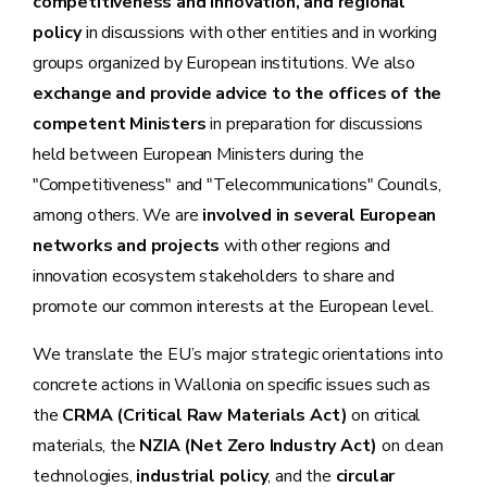
competitiveness and innovation, and regional
policy
in discussions with other entities and in working
groups organized by European institutions. We also
exchange and provide advice to the offices of the
competent Ministers
in preparation for discussions
held between European Ministers during the
"Competitiveness" and "Telecommunications" Councils,
among others. We are
involved in several European
networks and projects
with other regions and
innovation ecosystem stakeholders to share and
promote our common interests at the European level.
We translate the EU’s major strategic orientations into
concrete actions in Wallonia on specific issues such as
the
CRMA (Critical Raw Materials Act)
on critical
materials, the
NZIA (Net Zero Industry Act)
on clean
technologies,
industrial policy
, and the
circular