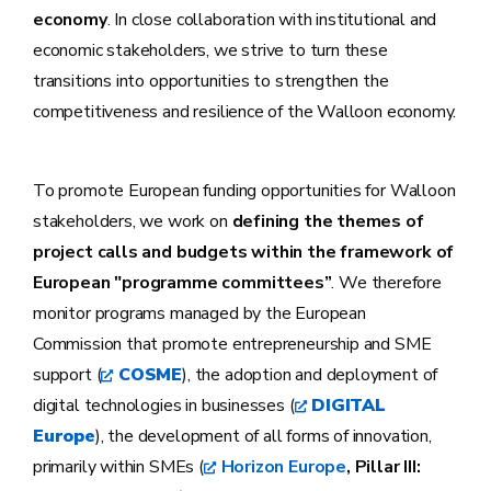
economy
. In close collaboration with institutional and
economic stakeholders, we strive to turn these
transitions into opportunities to strengthen the
competitiveness and resilience of the Walloon economy.
To promote European funding opportunities for Walloon
stakeholders, we work on
defining the themes of
project calls and budgets within the framework of
European "programme committees”
. We therefore
monitor programs managed by the European
Commission that promote entrepreneurship and SME
support (
COSME
), the adoption and deployment of
digital technologies in businesses (
DIGITAL
Europe
), the development of all forms of innovation,
primarily within SMEs (
Horizon Europe
, Pillar III: