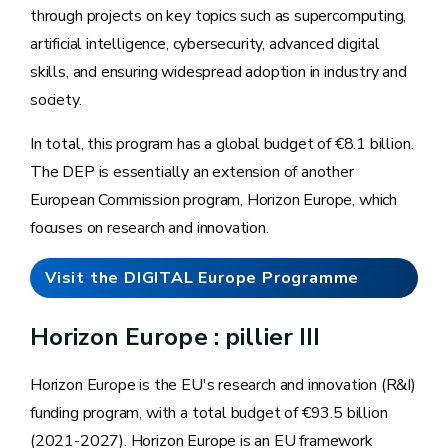
through projects on key topics such as supercomputing,
artificial intelligence, cybersecurity, advanced digital
skills, and ensuring widespread adoption in industry and
society.
In total, this program has a global budget of €8.1 billion.
The DEP is essentially an extension of another
European Commission program, Horizon Europe, which
focuses on research and innovation.
Visit the DIGITAL Europe Programme
website
Horizon Europe : pillier III
Horizon Europe is the EU's research and innovation (R&I)
funding program, with a total budget of €93.5 billion
(2021-2027). Horizon Europe is an EU framework