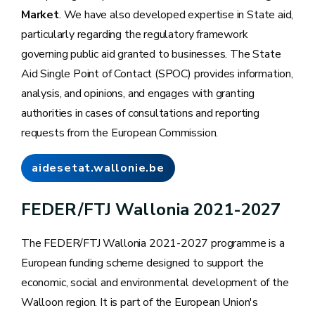
Market
. We have also developed expertise in State aid,
particularly regarding the regulatory framework
governing public aid granted to businesses. The State
Aid Single Point of Contact (SPOC) provides information,
analysis, and opinions, and engages with granting
authorities in cases of consultations and reporting
requests from the European Commission.
aidesetat.wallonie.be
FEDER/FTJ Wallonia 2021-2027
The FEDER/FTJ Wallonia 2021-2027 programme is a
European funding scheme designed to support the
economic, social and environmental development of the
Walloon region. It is part of the European Union's