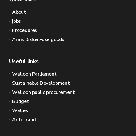
About
jobs
Procedures
Arms & dual-use goods
Useful links
Walloon Parliament
Sustainable Development
Walloon public procurement
Budget
Wallex
Anti-fraud