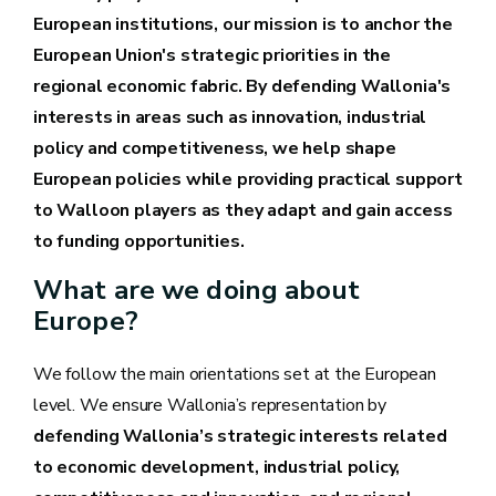
European institutions, our mission is to anchor the
European Union's strategic priorities in the
regional economic fabric. By defending Wallonia's
interests in areas such as innovation, industrial
policy and competitiveness, we help shape
European policies while providing practical support
to Walloon players as they adapt and gain access
to funding opportunities.
What are we doing about
Europe?
We follow the main orientations set at the European
level. We ensure Wallonia’s representation by
defending Wallonia’s strategic interests related
to economic development, industrial policy,