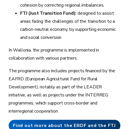
cohesion by correcting regional imbalances.
FTJ (Just Transition Fund):
designed to assist
areas facing the challenges of the transition to a
carbon-neutral economy, by supporting economic
and social conversion.
In Wallonia, the programme is implemented in
collaboration with various partners.
The programme also includes projects financed by the
EAFRD (European Agricultural Fund for Rural
Development), notably as part of the LEADER
initiative, as well as projects under the INTERREG
programmes, which support cross-border and
interregional cooperation.
Find out more about the ERDF and the FTJ