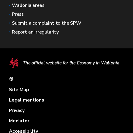
Wallonia areas
Press
Submit a complaint to the SPW
Report an irregularity
The official website for the Economy in Wallonia
🍪
Site Map
Legal mentions
Privacy
Mediator
Accessibility