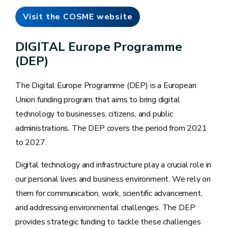
Visit the COSME website
DIGITAL Europe Programme
(DEP)
The Digital Europe Programme (DEP) is a European
Union funding program that aims to bring digital
technology to businesses, citizens, and public
administrations. The DEP covers the period from 2021
to 2027.
Digital technology and infrastructure play a crucial role in
our personal lives and business environment. We rely on
them for communication, work, scientific advancement,
and addressing environmental challenges. The DEP
provides strategic funding to tackle these challenges