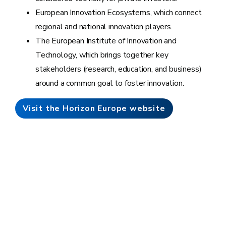
European Innovation Ecosystems, which connect
regional and national innovation players.
The European Institute of Innovation and
Technology, which brings together key
stakeholders (research, education, and business)
around a common goal to foster innovation.
Visit the Horizon Europe website