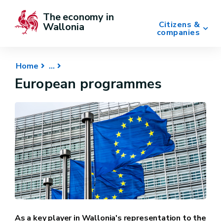
The economy in 
Citizens &
Wallonia
companies
Home
European programmes
As a key player in Wallonia's representation to the