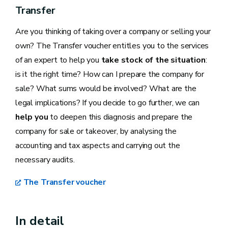
Transfer
Are you thinking of taking over a company or selling your
own? The Transfer voucher entitles you to the services
of an expert to help you
take stock of the situation
:
is it the right time? How can I prepare the company for
sale? What sums would be involved? What are the
legal implications? If you decide to go further, we can
help you
to deepen this diagnosis and prepare the
company for sale or takeover, by analysing the
accounting and tax aspects and carrying out the
necessary audits.
The Transfer voucher
In detail