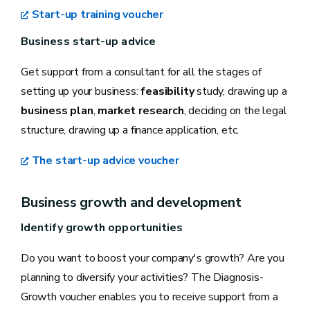
Start-up training voucher
Business start-up advice
Get support from a consultant for all the stages of
setting up your business:
feasibility
study, drawing up a
business plan
,
market research
, deciding on the legal
structure, drawing up a finance application, etc.
The start-up advice voucher
Business growth and development
Identify growth opportunities
Do you want to boost your company's growth? Are you
planning to diversify your activities? The Diagnosis-
Growth voucher enables you to receive support from a