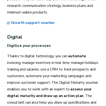
research, communication strategy, business plans and
minimum viable products.
Growth support voucher
Digital
Digitise your processes
Thanks to digital technology, you can
automate
invoicing, manage inventory in real time, manage holidays,
training and salaries, use a CRM to track prospects and
customers, automate your marketing campaigns and
improve customer support. The Digital Maturity voucher
enables you to work with an expert to
assess your
digital maturity and draw up an action plan
. The
consultant can also help you draw up specifications and