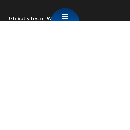
Global sites of Wallonia
Wallonie.be
Walloon government
Public service of Wallonia
Wallex
Geoportal
Jobs
Contact us
SPW economie