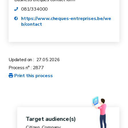
goods sector.
081/334000
https://www.cheques-entreprises.be/we
b/contact
Updated on :
27.05.2026
Process n° : 2877
Print this process
Target audience(s)
Citizen, Company