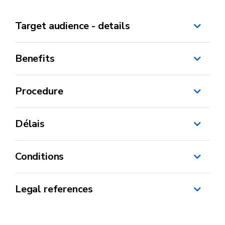
Target audience - details
Benefits
Procedure
Délais
Conditions
CBE
Legal references
Ministerial decree – “Internationalisation”