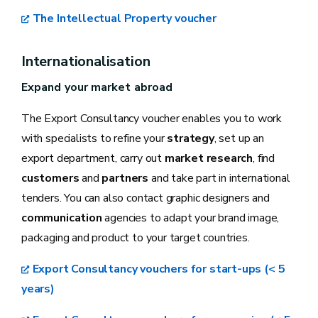
The Intellectual Property voucher
Internationalisation
Expand your market abroad
The Export Consultancy voucher enables you to work
with specialists to refine your
strategy
, set up an
export department, carry out
market research
, find
customers
and
partners
and take part in international
tenders. You can also contact graphic designers and
communication
agencies to adapt your brand image,
packaging and product to your target countries.
Export Consultancy vouchers for start-ups (< 5
years)