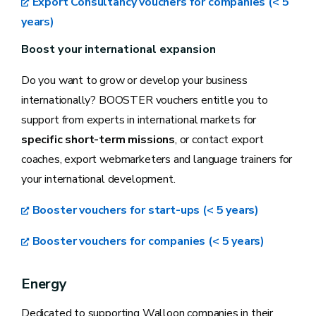
Export Consultancy vouchers for companies (< 5
years)
Boost your international expansion
Do you want to grow or develop your business
internationally? BOOSTER vouchers entitle you to
support from experts in international markets for
specific short-term missions
, or contact export
coaches, export webmarketers and language trainers for
your international development.
Booster vouchers for start-ups (< 5 years)
Booster vouchers for companies (< 5 years)
Energy
Dedicated to supporting Walloon companies in their