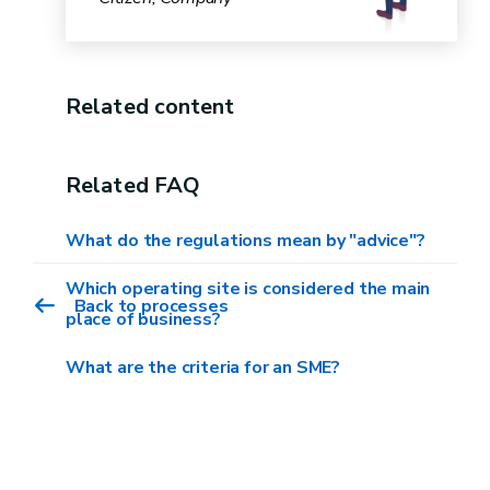
Related content
Related FAQ
What do the regulations mean by "advice"?
Which operating site is considered the main
Back to processes
place of business?
What are the criteria for an SME?