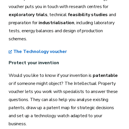
voucher puts you in touch with research centres for
exploratory trials
, technical
feasibility studies
and
preparation for
industrialisation
, including laboratory
tests, energy balances and design of production
schemes.
The Technology voucher
Protect your invention
Would you like to know if your invention is
patentable
or if someone might object? The Intellectual Property
voucher lets you work with specialists to answer these
questions. They can also help you analyse existing
patents, draw up a patent map for strategic decisions
and set up a technology watch adapted to your
business.