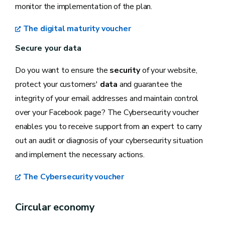
monitor the implementation of the plan.
The digital maturity voucher
Secure your data
Do you want to ensure the
security
of your website,
protect your customers'
data
and guarantee the
integrity of your email addresses and maintain control
over your Facebook page? The Cybersecurity voucher
enables you to receive support from an expert to carry
out an audit or diagnosis of your cybersecurity situation
and implement the necessary actions.
The Cybersecurity voucher
Circular economy