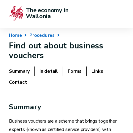
The economy in 
Wallonia
Home
Procedures
Find out about business
vouchers
Summary
In detail
Forms
Links
Contact
Summary
Business vouchers are a scheme that brings together
experts (known as certified service providers) with