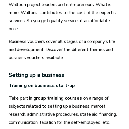
Walloon project leaders and entrepreneurs. What is
more, Wallonia contributes to the cost of the expert's
services. So you get quality service at an affordable
price.
Business vouchers cover all stages of a company's life
and development. Discover the different themes and
business vouchers available.
Setting up a business
Training on business start-up
Take part in
group training courses
on a range of
subjects related to setting up a business: market
research, administrative procedures, state aid, financing,
communication, taxation for the self-employed, etc.