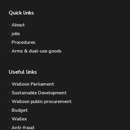
Quick links
About
jobs
Procedures
Arms & dual-use goods
Useful links
Walloon Parliament
Sustainable Development
Walloon public procurement
Budget
Wallex
Anti-fraud