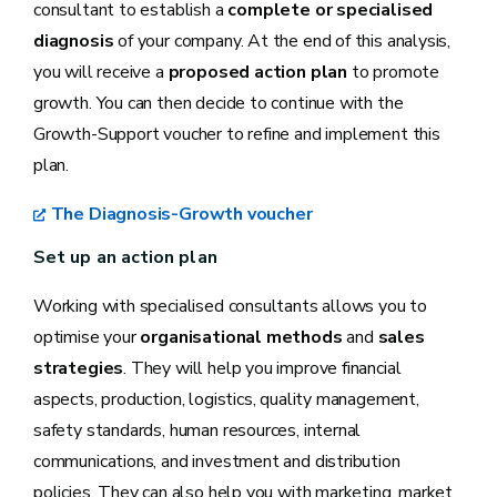
consultant to establish a
complete or specialised
diagnosis
of your company. At the end of this analysis,
you will receive a
proposed action plan
to promote
growth. You can then decide to continue with the
Growth-Support voucher to refine and implement this
plan.
The Diagnosis-Growth voucher
Set up an action plan
Working with specialised consultants allows you to
optimise your
organisational methods
and
sales
strategies
. They will help you improve financial
aspects, production, logistics, quality management,
safety standards, human resources, internal
communications, and investment and distribution
policies. They can also help you with marketing, market