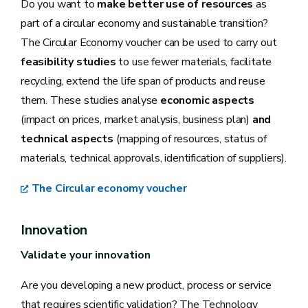
Do you want to
make better use of resources
as
part of a circular economy and sustainable transition?
The Circular Economy voucher can be used to carry out
feasibility studies
to use fewer materials, facilitate
recycling, extend the life span of products and reuse
them. These studies analyse
economic aspects
(impact on prices, market analysis, business plan)
and
technical aspects
(mapping of resources, status of
materials, technical approvals, identification of suppliers).
The Circular economy voucher
Innovation
Validate your innovation
Are you developing a new product, process or service
that requires scientific validation? The Technology