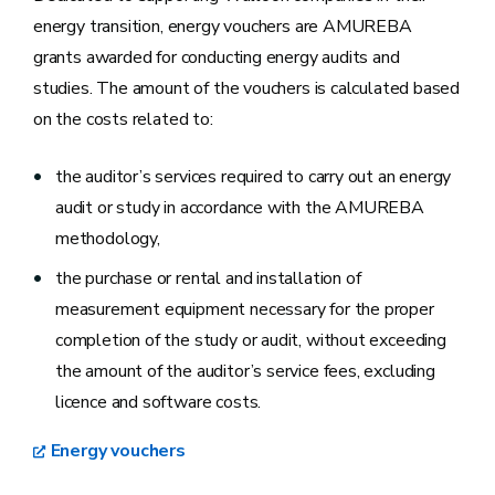
energy transition, energy vouchers are AMUREBA
grants awarded for conducting energy audits and
studies. The amount of the vouchers is calculated based
on the costs related to:
the auditor’s services required to carry out an energy
audit or study in accordance with the AMUREBA
methodology,
the purchase or rental and installation of
measurement equipment necessary for the proper
completion of the study or audit, without exceeding
the amount of the auditor’s service fees, excluding
licence and software costs.
Energy vouchers