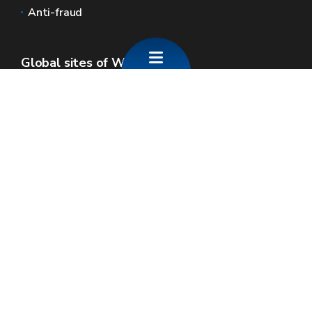
Anti-fraud
Global sites of Wallonia
Wallonie.be
Walloon government
Public service of Wallonia
Wallex
Geoportal
Jobs
Contact us
SPW economie