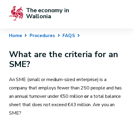
The economy in 
Wallonia
Home
Procedures
FAQS
What are the criteria for an
SME?
An SME (small or medium-sized enterprise) is a
company that employs fewer than 250 people and has
an annual turnover under €50 million
or
a total balance
sheet that does not exceed €43 million. Are you an
SME?