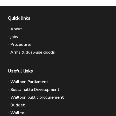
Quick links
About
jobs
Procedures
Arms & dual-use goods
Useful links
Walloon Parliament
Sustainable Development
Walloon public procurement
Budget
Wallex