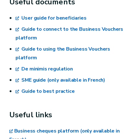
Useful documents
integrated portfolio
User guide for beneficiaries
Decree from the Walloon government of 23
February 2017 regarding the execution of
Guide to connect to the Business Vouchers
chapters 1, 3 and 4 of the Decree of 21
platform
December 2019 regarding the granting of aids,
Guide to using the Business Vouchers
by means of an integrated aid portfolio in the
platform
Walloon region, to project leaders and small
De minimis regulation
and medium enterprises, in order to cover
services promoting entrepreneurship or growth,
SME guide (only available in French)
and constituting a database of authentic
Guide to best practice
sources related to the integrated portfolio
Ministerial decree – “Creation” theme
Useful links
Ministerial decree – “Growth” theme
Business cheques platform (only available in
Ministerial decree – “Digital” theme