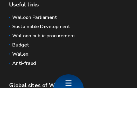
Useful links
Walloon Parliament
Sustainable Development
Walloon public procurement
Budget
Wallex
Anti-fraud
Global sites of Wallonia
Wallonie.be
Walloon government
Public service of Wallonia
Wallex
Geoportal