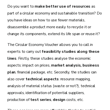
Do you want to
make better use of resources
as
part of a circular economy and sustainable transition? Do
you have ideas on how to use fewer materials,
disassemble a product more easily to recycle it or
change its components, extend its life span or reuse it?
The Circular Economy Voucher allows you to call in
experts to carry out
feasibility studies along these
lines
. Firstly, these studies analyse the economic
aspects: impact on prices,
market analysis, business
plan
, financial package, etc. Secondly, the studies can
also cover
technical aspects
: resource mapping,
analysis of material status (waste or not?), technical
approvals, identification of potential suppliers,
production of
test series
,
design
costs, etc.