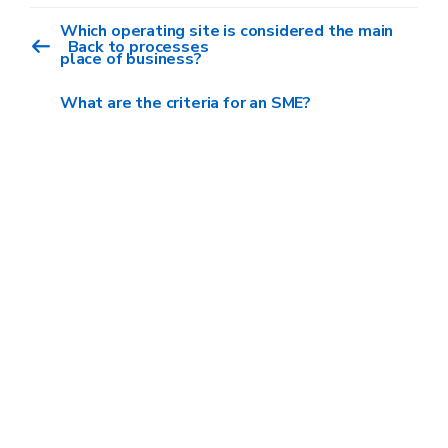
This ceiling is reduced to €100,000 for
Which operating site is considered the main
Back to processes
companies in the road transport of people and
place of business?
goods sector.
What are the criteria for an SME?