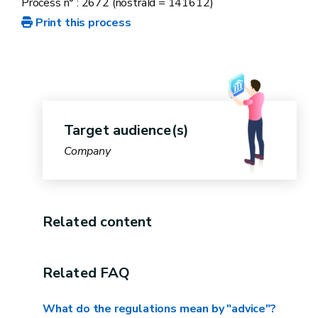
Process n° : 2672 (nostraId = 141612)
Print this process
business voucher scheme
The "Circular economy"
voucher
is
capped at €35,000 excluding VAT per
beneficiary over a three-year period.
Target audience(s)
Company
The cap for business vouchers,
for all
themes
, is €100,000 excluding VAT per
calendar year.
Related content
de minimis
ceiling
these regulations set a maximum ceiling on
Related FAQ
state aid of €200,000 over a three-year
What do the regulations mean by "advice"?
period.