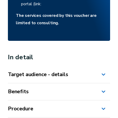
portal (link:
The services covered by this voucher are
limited to consulting.
In detail
Target audience - details
Benefits
self-employed
SME*
Procedure