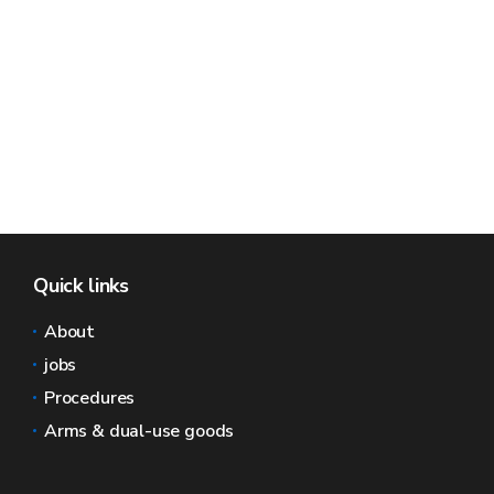
Quick links
About
jobs
Procedures
Arms & dual-use goods