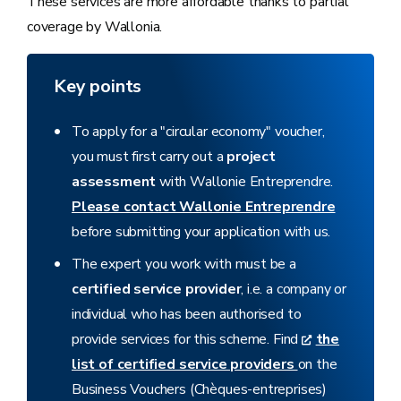
These services are more affordable thanks to partial
coverage by Wallonia.
Key points
To apply for a "circular economy" voucher,
you must first carry out a
project
assessment
with Wallonie Entreprendre.
Please contact Wallonie Entreprendre
before submitting your application with us.
The expert you work with must be a
certified service provider
, i.e. a company or
individual who has been authorised to
provide services for this scheme. Find
the
list of certified service providers
on the
Business Vouchers (Chèques-entreprises)