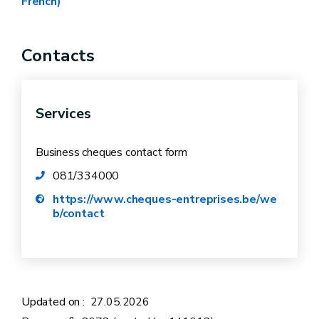
French)
Ministerial decree – “Innovation” theme
Ministerial decree – “Transfer” theme
Contacts
Ministerial decree – “Circular Economy” theme
Modification of Ministerial decree – “Circular
Economy” theme
Services
Business cheques contact form
081/334000
https://www.cheques-entreprises.be/we
b/contact
Updated on :
27.05.2026