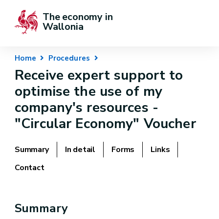
The economy in 
Wallonia
Home
Procedures
Receive expert support to
optimise the use of my
company's resources -
"Circular Economy" Voucher
Summary
In detail
Forms
Links
Contact
Summary