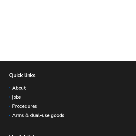
Quick links
About
jobs
Procedures
Arms & dual-use goods