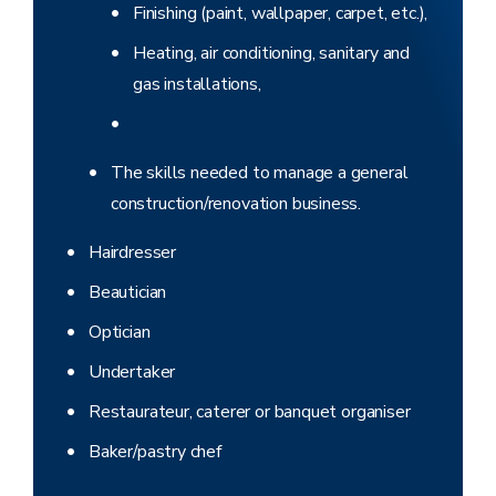
Finishing (paint, wallpaper, carpet, etc.),
Heating, air conditioning, sanitary and
gas installations,
The skills needed to manage a general
construction/renovation business.
Hairdresser
Beautician
Optician
Undertaker
Restaurateur, caterer or banquet organiser
Baker/pastry chef