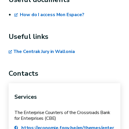
Exam details,
Payment of the registration fee (€35),
How do I access Mon Espace?
Comments about your registration (e.g.
times when you are not available).
Useful links
The Centrak Jury in Wallonia
Contacts
Services
The Enterprise Counters of the Crossroads Bank
for Enterprises (CBE)
https://economie.fgov.be/en/themes/enter