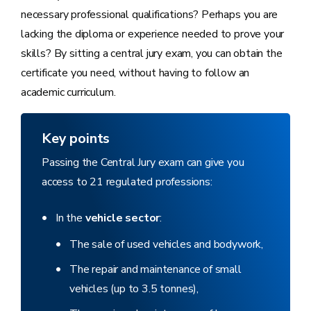
necessary professional qualifications? Perhaps you are
lacking the diploma or experience needed to prove your
skills? By sitting a central jury exam, you can obtain the
certificate you need, without having to follow an
academic curriculum.
Key points
Passing the Central Jury exam can give you
access to 21 regulated professions:
In the
vehicle sector
:
The sale of used vehicles and bodywork,
The repair and maintenance of small
vehicles (up to 3.5 tonnes),