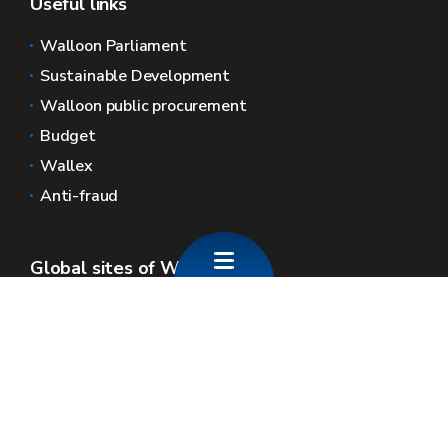
Useful links
Walloon Parliament
Sustainable Development
Walloon public procurement
Budget
Wallex
Anti-fraud
Global sites of Wallonia
Wallonie.be
Walloon government
Public service of Wallonia
Wallex
Geoportal