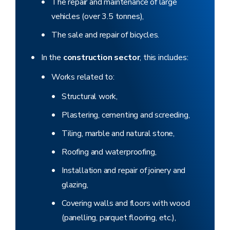
The repair and maintenance of large
vehicles (over 3.5 tonnes),
The sale and repair of bicycles.
In the
construction sector
, this includes:
Works related to:
Structural work,
Plastering, cementing and screeding,
Tiling, marble and natural stone,
Roofing and waterproofing,
Installation and repair of joinery and
glazing,
Covering walls and floors with wood
(panelling, parquet flooring, etc.),