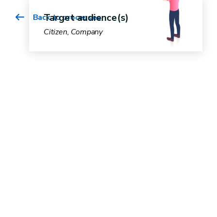
Target audience(s)
Back to processes
Citizen, Company