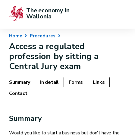
The economy in 
Wallonia
Home
Procedures
Access a regulated
profession by sitting a
Central Jury exam
Summary
In detail
Forms
Links
Contact
Summary
Would you like to start a business but don't have the