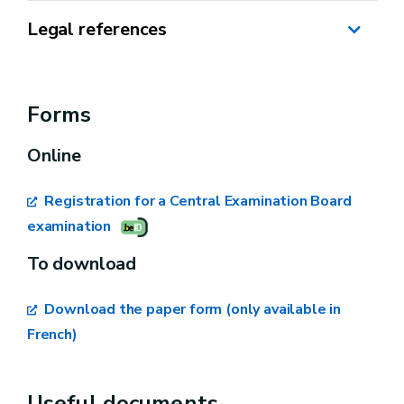
Legal references
Programme Law of 10 February 1998 for the
promotion of independent businesses.
Forms
Royal Decree of 21 December 2006 on
Online
professional competence for the exercise of
independent activities relating to bicycles and
Registration for a Central Examination Board
motor vehicles.
examination
To download
Download the paper form (only available in
French)
Your personal information,
Useful documents