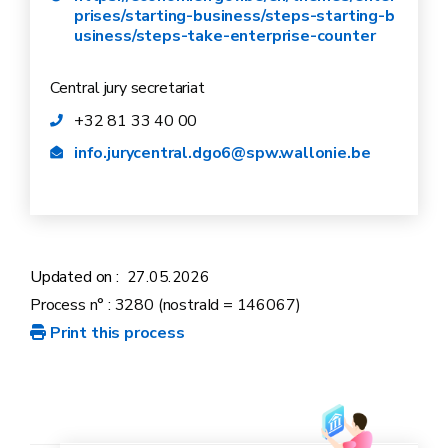
prises/starting-business/steps-starting-b
usiness/steps-take-enterprise-counter
Central jury secretariat
+32 81 33 40 00
info.jurycentral.dgo6@spw.wallonie.be
Updated on :
27.05.2026
Process n° : 3280 (nostraId = 146067)
Print this process