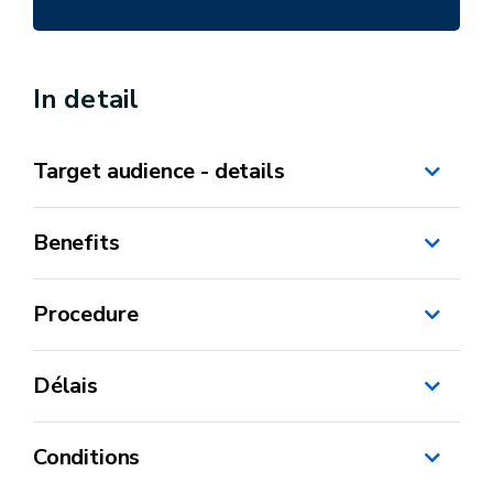
In detail
Target audience - details
Benefits
Procedure
Délais
MonEspace
Conditions