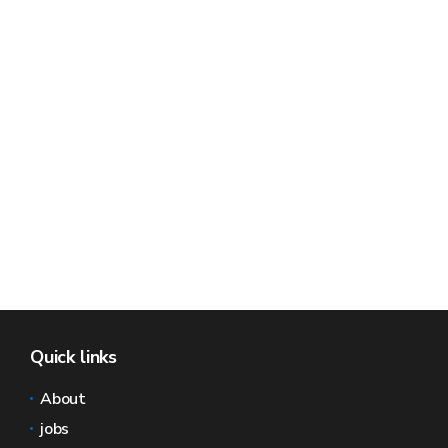
Quick links
About
jobs