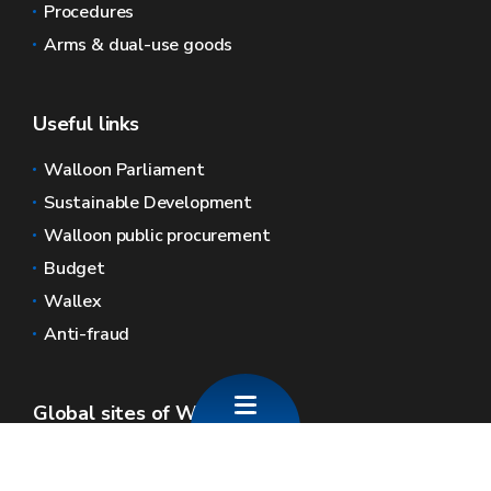
Procedures
Arms & dual-use goods
Useful links
Walloon Parliament
Sustainable Development
Walloon public procurement
Budget
Wallex
Anti-fraud
Global sites of Wallonia
Wallonie.be