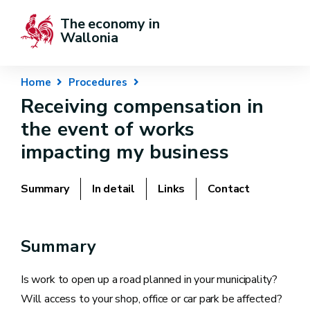
The economy in 
Wallonia
Home
Procedures
Receiving compensation in
the event of works
impacting my business
Summary
In detail
Links
Contact
Summary
Is work to open up a road planned in your municipality?
Will access to your shop, office or car park be affected?