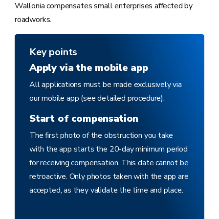
Wallonia compensates small enterprises affected by
roadworks.
Key points
Apply via the mobile app
All applications must be made exclusively via
our mobile app (see detailed procedure).
Start of compensation
The first photo of the obstruction you take
with the app starts the 20-day minimum period
for receiving compensation. This date cannot be
retroactive. Only photos taken with the app are
accepted, as they validate the time and place.