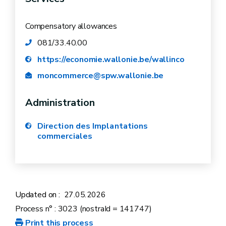
the work.
photo of the site announcement
The parking spaces immediately in front of
Compensatory allowances
your business will be inaccessible as a
081/33.40.00
result of the works.
https://economie.wallonie.be/wallinco
moncommerce@spw.wallonie.be
Administration
Direction des Implantations
commerciales
Updated on :
27.05.2026
platform for aid for businesses
Process n° : 3023 (nostraId = 141747)
Print this process