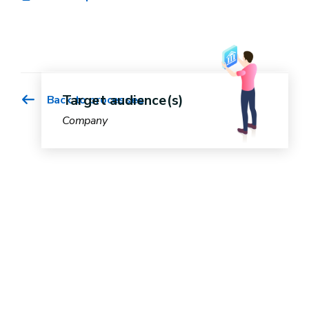
Target audience(s)
Back to processes
Company