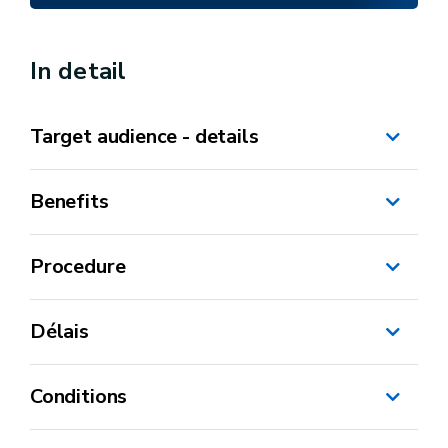
In detail
Target audience - details
Benefits
Procedure
CBE
Délais
Conditions