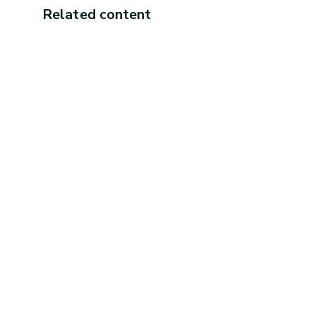
Related content