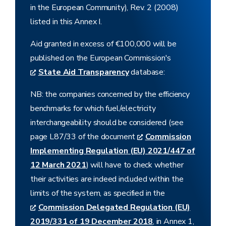
in the European Community), Rev. 2 (2008)
listed in this Annex I.
Aid granted in excess of €100,000 will be
published on the European Commission's
State Aid Transparency
database:
NB: the companies concerned by the efficiency
benchmarks for which fuel/electricity
interchangeability should be considered (see
page L87/33 of the document
Commission
Implementing Regulation (EU) 2021/447 of
12 March 2021
) will have to check whether
their activities are indeed included within the
limits of the system, as specified in the
Commission Delegated Regulation (EU)
2019/331 of 19 December 2018
, in Annex 1,