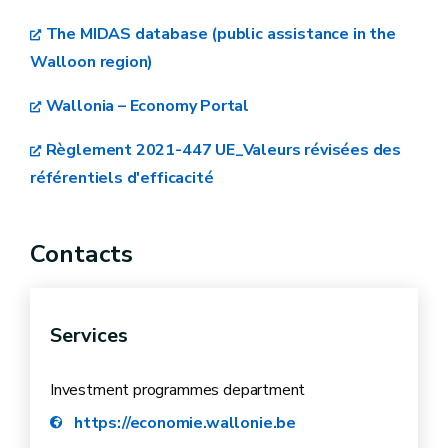
The MIDAS database (public assistance in the
Walloon region)
Wallonia – Economy Portal
Règlement 2021-447 UE_Valeurs révisées des
référentiels d'efficacité
Contacts
Services
Investment programmes department
https://economie.wallonie.be