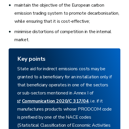
maintain the objective of the European carbon
emission trading system to promote decarbonisation,
while ensuring that it is cost-effective;
minimise distortions of competition in the internal
market.
Key points
State aid for indirect emissions costs may be
granted to a beneficiary for an installation only if
that beneficiary operates in one of the sectors
or sub-sectors mentioned in Annex I of
Communication 2020/C 317/04
, i.e. if it
manufactures products whose PRODCOM code
is prefixed by one of the NACE codes
(Statistical Classification of Economic Activities