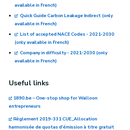
the list in the explanatory leaflet. The format
available in French)
aid measures in the context of the system for
must be Acrobat Reader (.pdf), or any other
greenhouse gas emission allowance trading
Quick Guide Carbon Leakage Indirect (only
format readable by MS Office 365.
post-2021 2021/C 528/01
available in French)
List of accepted NACE Codes - 2021-2030
(only available in French)
dpi@spw.wallonie.be
Company in difficulty - 2021-2030 (only
available in French)
Useful links
1890.be – One-stop shop for Walloon
entrepreneurs
Règlement 2019-331 CUE_Allocation
harmonisée de quotas d'émission à titre gratuit