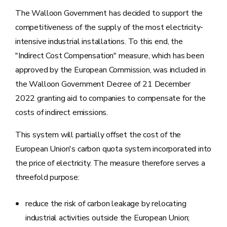
The Walloon Government has decided to support the
competitiveness of the supply of the most electricity-
intensive industrial installations. To this end, the
"Indirect Cost Compensation" measure, which has been
approved by the European Commission, was included in
the Walloon Government Decree of 21 December
2022 granting aid to companies to compensate for the
costs of indirect emissions.
This system will partially offset the cost of the
European Union's carbon quota system incorporated into
the price of electricity. The measure therefore serves a
threefold purpose:
reduce the risk of carbon leakage by relocating
industrial activities outside the European Union;