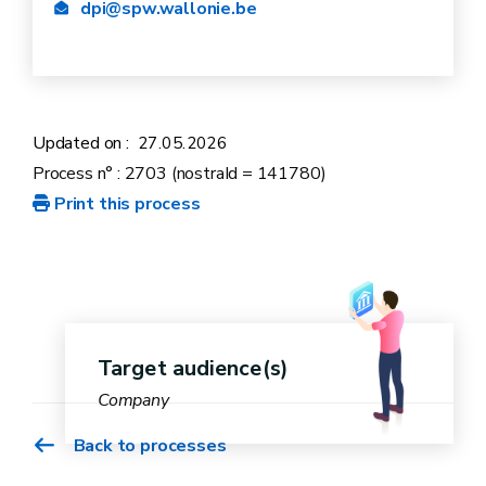
dpi@spw.wallonie.be
Updated on :
27.05.2026
Process n° : 2703 (nostraId = 141780)
Print this process
Target audience(s)
Company
Back to processes