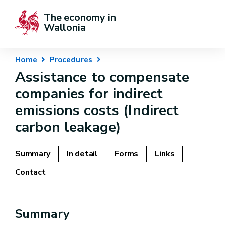
The economy in 
Wallonia
Home
Procedures
Assistance to compensate
companies for indirect
emissions costs (Indirect
carbon leakage)
Summary
In detail
Forms
Links
Contact
Summary