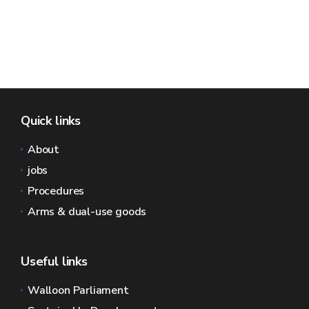
Quick links
About
jobs
Procedures
Arms & dual-use goods
Useful links
Walloon Parliament