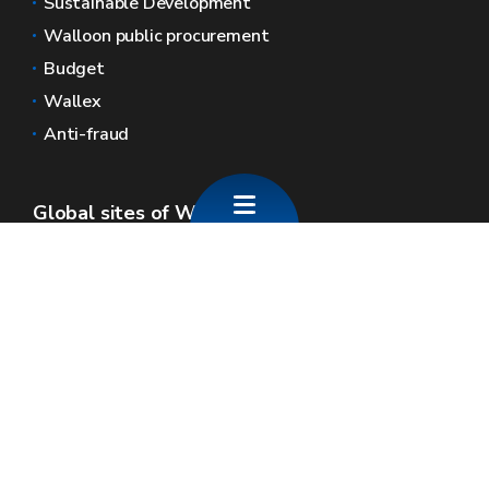
Sustainable Development
Walloon public procurement
Budget
Wallex
Anti-fraud
Global sites of Wallonia
Wallonie.be
Walloon government
Public service of Wallonia
Wallex
Geoportal
Jobs