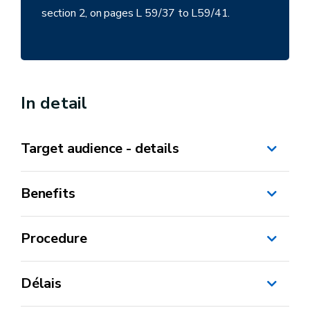
section 2, on pages L 59/37 to L59/41.
In detail
Target audience - details
Benefits
Procedure
Délais