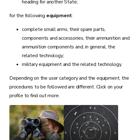
heading for another State;
for the following
equipment
:
complete small arms, their spare parts,
components and accessories, their ammunition and
ammunition components and, in general, the
related technology;
military equipment and the related technology.
Depending on the user category and the equipment, the
procedures to be followed are different. Click on your
profile to find out more.