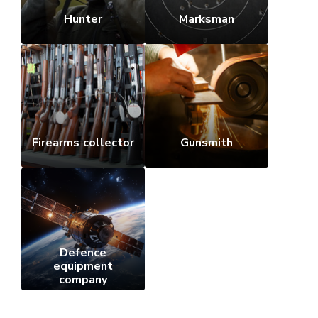
Hunter
Marksman
Firearms collector
Gunsmith
Defence
equipment
company