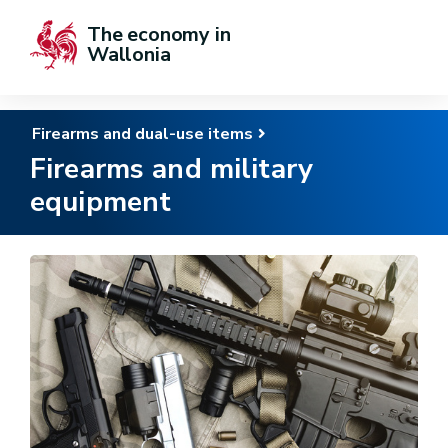
The economy in 
Wallonia
Firearms and dual-use items
Firearms and military
equipment