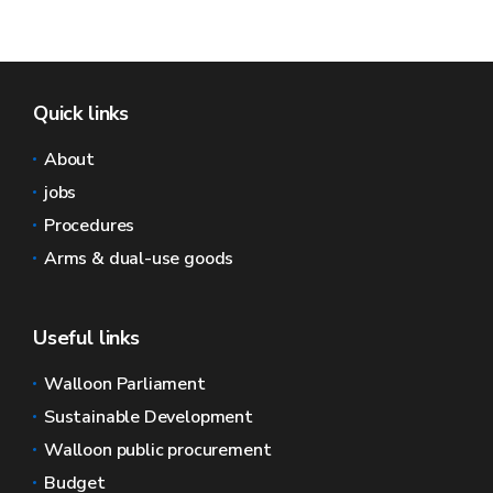
Quick links
About
jobs
Procedures
Arms & dual-use goods
Useful links
Walloon Parliament
Sustainable Development
Walloon public procurement
Budget