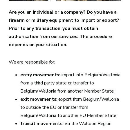
Are you an individual or a company? Do you have a
firearm or military equipment to import or export?
Prior to any transaction, you must obtain
authorisation from our services. The procedure
depends on your situation.
We are responsible for:
entry movements:
import into Belgium/Wallonia
from a third party state or transfer to
Belgium/Wallonia from another Member State;
exit movements
: export from Belgium/Wallonia
to outside the EU or transfer from
Belgium/Wallonia to another EU Member State;
transit movements
: via the Walloon Region