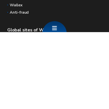
Wallex
Anti-fraud
Global sites of Wallonia
Wallonie.be
Walloon government
Public service of Wallonia
Wallex
Geoportal
Jobs
Contact us
SPW economie