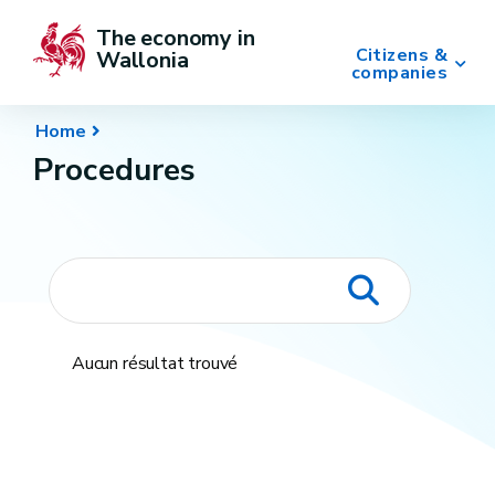
The economy in 
Citizens &
Wallonia
companies
Home
Procedures
Aucun résultat trouvé