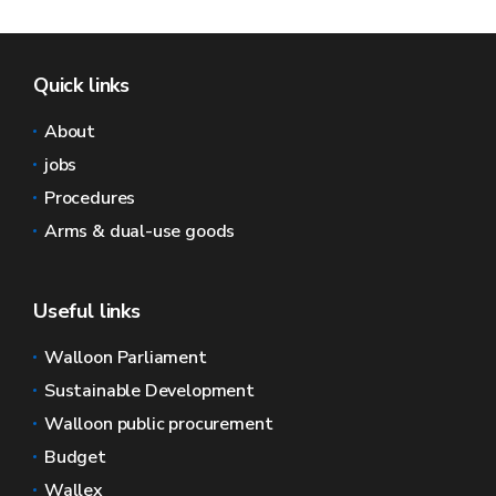
Quick links
About
jobs
Procedures
Arms & dual-use goods
Useful links
Walloon Parliament
Sustainable Development
Walloon public procurement
Budget
Wallex