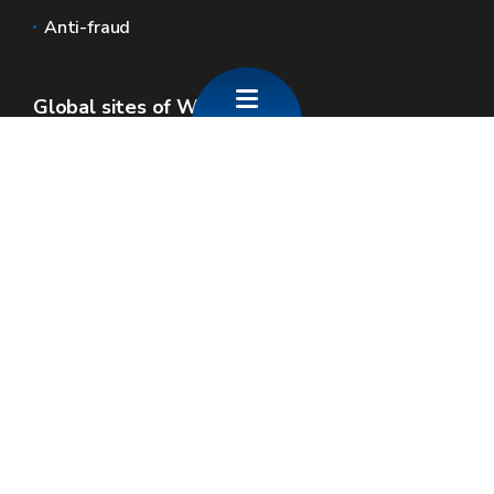
Anti-fraud
Global sites of Wallonia
Wallonie.be
Walloon government
Public service of Wallonia
Wallex
Geoportal
Jobs
Contact us
SPW economie